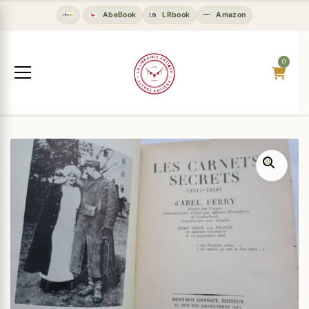
AbeBook
LRbook
Amazon
0