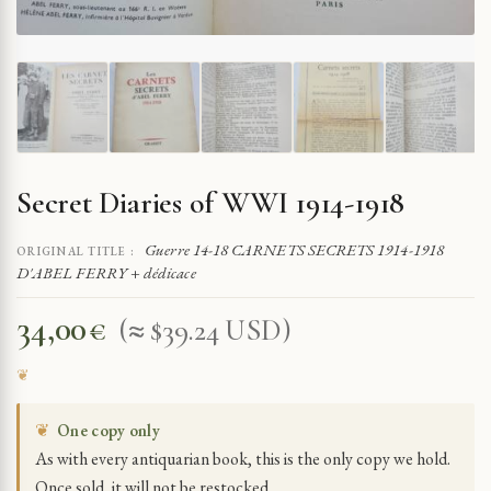
Secret Diaries of WWI 1914-1918
Guerre 14-18 CARNETS SECRETS 1914-1918
ORIGINAL TITLE :
D'ABEL FERRY + dédicace
34,00
€
(≈ $39.24 USD)
❦
One copy only
As with every antiquarian book, this is the only copy we hold.
Once sold, it will not be restocked.