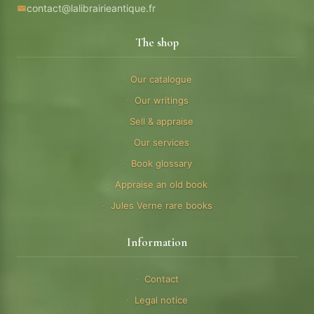
contact@lalibrairieantique.fr
The shop
Our catalogue
Our writings
Sell & appraise
Our services
Book glossary
Appraise an old book
Jules Verne rare books
Information
Contact
Legal notice