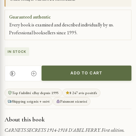
Guaranteed authentic
Every book is examined and described individually by us.
Professional booksellers since 1995.
IN STOCK
ADD TO CART
SECRET
DIARIES
OF
Top fiabilité eBay depuis 1995
8 247 avis positifs
WWI
Shipping soignée + suivi
Paiement sécurisé
1914-
1918
QUANTITY
About this book
CARNETS SECRETS 1914-1918 D'ABEL FERRY. First edition.