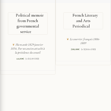
Political memoir
French Literary
from French
and Arts
governmental
Periodical
service
Le courrier français 1886-
1889
Ham août 1829-janvier
1834. Par un ancien attaché à
200,00
€
(≈ $230.84 USD)
la présidence du conseil
46,00
€
(≈ $53.09 USD)