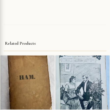
Related Products