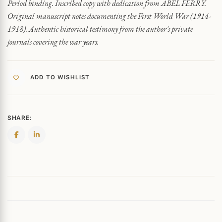
Period binding. Inscribed copy with dedication from ABEL FERRY.
Original manuscript notes documenting the First World War (1914-
1918). Authentic historical testimony from the author's private
journals covering the war years.
ADD TO WISHLIST
SHARE: