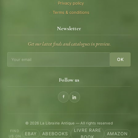
Privacy policy
Terms & conditions
Newsletter
Get our latest finds and catalogues in preview.
OK
Follow us
© 2026 La Librairie Antique — All rights reserved
LIVRE RARE
FIND
EBAY
ABEBOOKS
AMAZON
US ON
BOOK