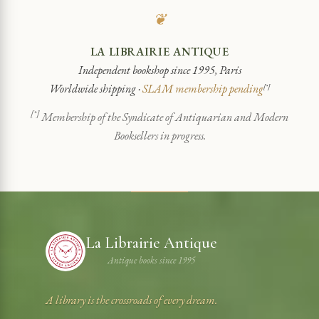
❦
LA LIBRAIRIE ANTIQUE
Independent bookshop since 1995, Paris
Worldwide shipping ·
SLAM membership pending
[*]
[*]
Membership of the Syndicate of Antiquarian and Modern
Booksellers in progress.
La Librairie Antique
Antique books since 1995
A library is the crossroads of every dream.