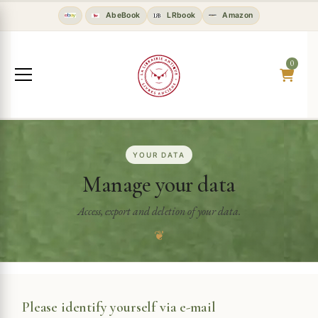
AbeBook
LRbook
Amazon
0
YOUR DATA
Manage your data
Access, export and deletion of your data.
❦
Please identify yourself via e-mail