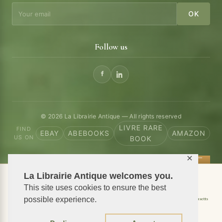
OK
Follow us
© 2026 La Librairie Antique — All rights reserved
LIVRE RARE
FIND
EBAY
ABEBOOKS
AMAZON
US ON
BOOK
✕
La Librairie Antique welcomes you.
📦 We ship antiquarian books worldwide
This site uses cookies to ensure the best
Shipping to USA
possible experience.
Shipping to New York
Shipping to California
Shipping to Massachusetts
Shipping to Texas
Shipping to Illinois