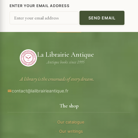
ENTER YOUR EMAIL ADDRESS
La Librairie Antique
Antique books since 1995
A library is the crossroads of every dream.
contact@lalibrairieantique.fr
The shop
Our catalogue
Our writings