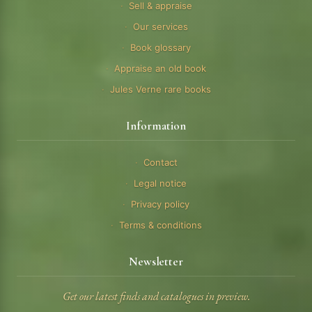
Sell & appraise
Our services
Book glossary
Appraise an old book
Jules Verne rare books
Information
Contact
Legal notice
Privacy policy
Terms & conditions
Newsletter
Get our latest finds and catalogues in preview.