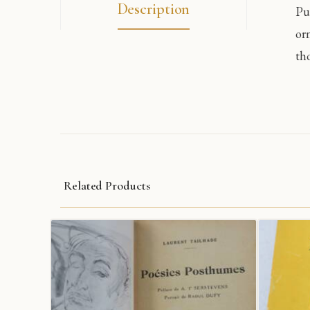
Description
Pu
or
tho
Related Products