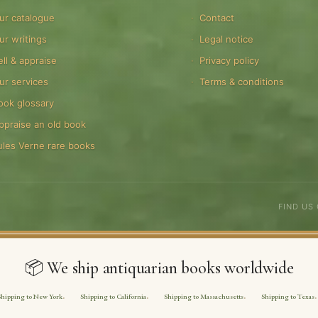
ur catalogue
Contact
ur writings
Legal notice
ell & appraise
Privacy policy
ur services
Terms & conditions
ook glossary
ppraise an old book
ules Verne rare books
FIND US
📦 We ship antiquarian books worldwide
Shipping to New York
Shipping to California
Shipping to Massachusetts
Shipping to Texas