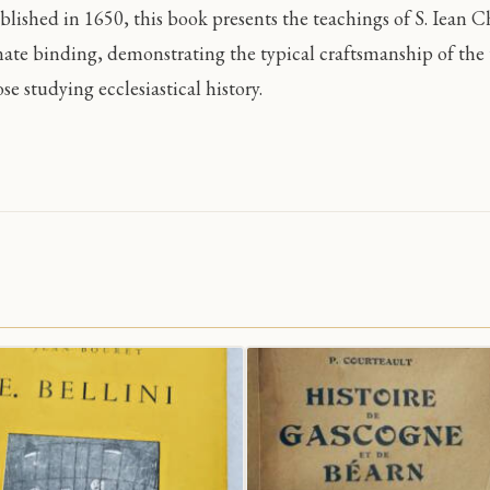
blished in 1650, this book presents the teachings of S. Iean C
nate binding, demonstrating the typical craftsmanship of the t
se studying ecclesiastical history.