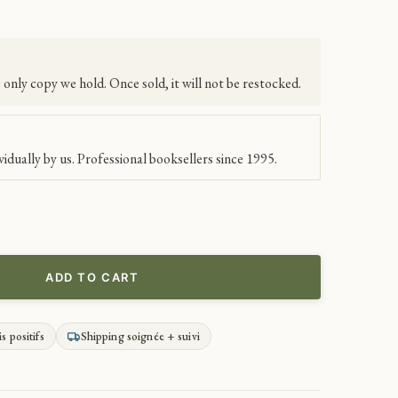
e only copy we hold. Once sold, it will not be restocked.
idually by us. Professional booksellers since 1995.
ADD TO CART
is positifs
Shipping soignée + suivi