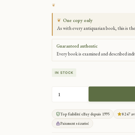
❦
One copy only
As with every antiquarian book, this is th
Guaranteed authentic
Every book is examined and described indiv
IN STOCK
SACERDOTAL
TEACHINGS
OF
Top fiabilité eBay depuis 1995
8 247 av
CHRYSOSTOM
QUANTITY
Paiement sécurisé