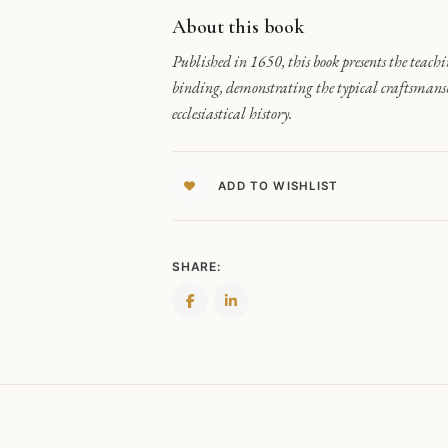
About this book
Published in 1650, this book presents the teachi
binding, demonstrating the typical craftsmanshi
ecclesiastical history.
ADD TO WISHLIST
SHARE: