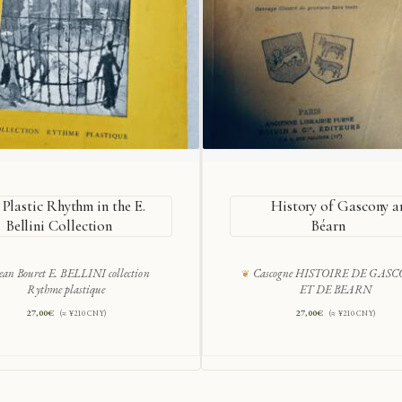
Plastic Rhythm in the E.
History of Gascony a
Bellini Collection
Béarn
ean Bouret E. BELLINI collection
Cascogne HISTOIRE DE GAS
Rythme plastique
ET DE BEARN
27,00
€
27,00
€
(≈ ¥210 CNY)
(≈ ¥210 CNY)