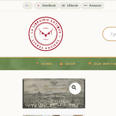
AbeBook
LRbook
Amazon
HOME
SHOP
OUR WRITI