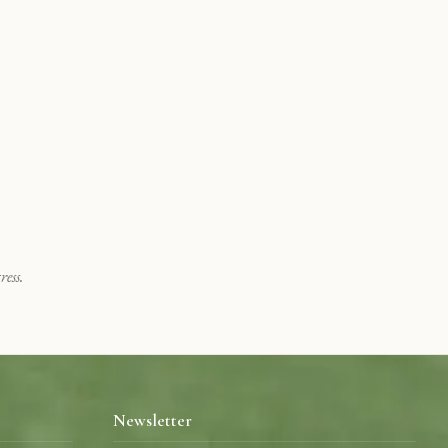
ess.
Newsletter