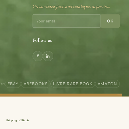
Get our latest finds and catalogues in preview.
OK
Follow us
EBAY
ABEBOOKS
LIVRE RARE BOOK
AMAZON
 ON
Shipping to Illinois