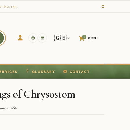
s since 1995
🇬🇧
0
0,00
€
ERVICES
GLOSSARY
CONTACT
ngs of Chrysostom
stome 1650