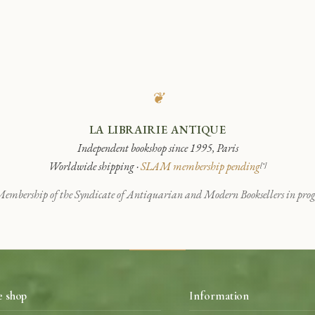
❦
LA LIBRAIRIE ANTIQUE
Independent bookshop since 1995, Paris
Worldwide shipping ·
SLAM membership pending
[*]
embership of the Syndicate of Antiquarian and Modern Booksellers in progr
e shop
Information