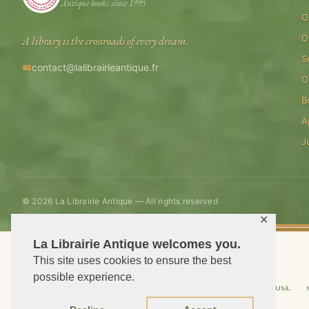
Antique books since 1995
O
O
A library is the crossroads of every dream.
S
contact@lalibrairieantique.fr
O
B
A
J
© 2026 La Librairie Antique — All rights reserved
✕
La Librairie Antique welcomes you.
This site uses cookies to ensure the best
possible experience.
Shipping to USA