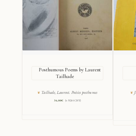
Posthumous Poems by Laurent
Tailhade
Tailhade, Laurent. Poésies posthumes
J
36,00
€
(≈ ¥280 CNY)