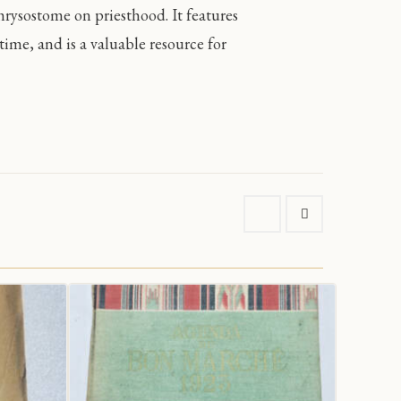
hrysostome on priesthood. It features
ime, and is a valuable resource for