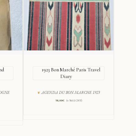
nd
1923 Bon Marché Paris Travel
V
Diary
COGNE
AGENDA DU BON MARCHE 1923
H
58,00
€
(≈ ¥451 CNY)