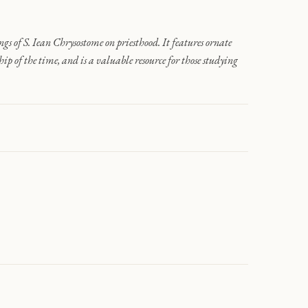
ngs of S. Iean Chrysostome on priesthood. It features ornate
p of the time, and is a valuable resource for those studying