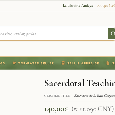
La Librairie Antique
· Antique book
NGS
TOP-RATED SELLER
SELL & APPRAISE
S
Sacerdotal Teachi
Sacerdoce de S. Iean Chryso
ORIGINAL TITLE :
140,00
€
(≈ ¥1,090 CNY)