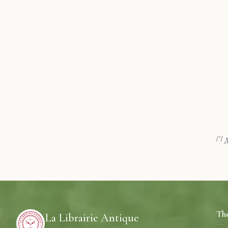
[*]
M
Th
La Librairie Antique