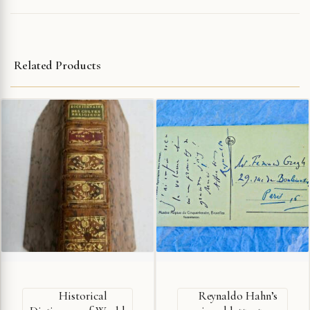
Related Products
Historical
Reynaldo Hahn’s