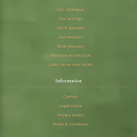
Our catalogue
Our writings
Sell & appraise
Our services
Book glossary
Appraise an old book
Jules Verne rare books
Information
Contact
Legal notice
Privacy policy
Terms & conditions