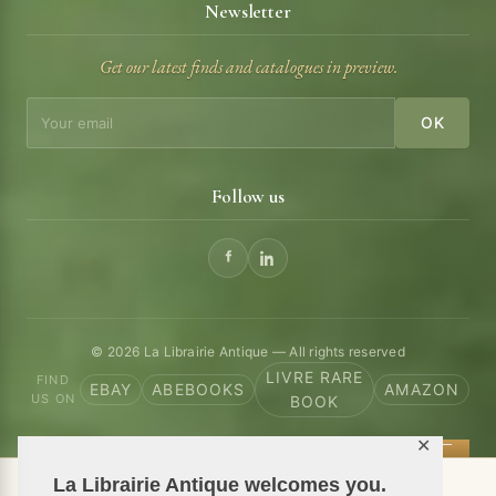
Newsletter
Get our latest finds and catalogues in preview.
OK
Follow us
© 2026 La Librairie Antique — All rights reserved
LIVRE RARE
FIND
EBAY
ABEBOOKS
AMAZON
US ON
BOOK
✕
La Librairie Antique welcomes you.
📦 We ship antiquarian books worldwide