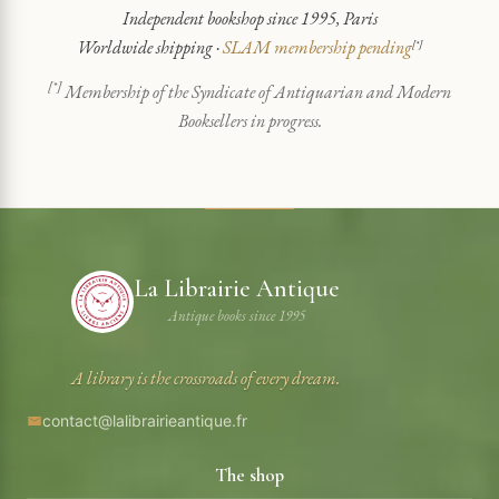
Independent bookshop since 1995, Paris
Worldwide shipping ·
SLAM membership pending
[*]
[*]
Membership of the Syndicate of Antiquarian and Modern
Booksellers in progress.
La Librairie Antique
Antique books since 1995
A library is the crossroads of every dream.
contact@lalibrairieantique.fr
The shop