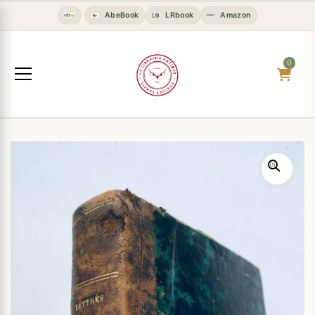
AbeBook
LRbook
Amazon
0