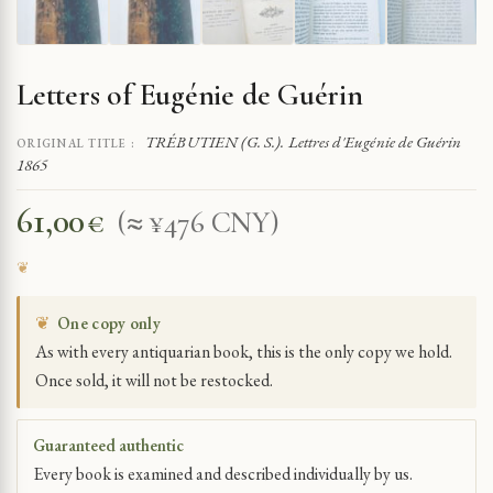
Letters of Eugénie de Guérin
TRÉBUTIEN (G. S.). Lettres d'Eugénie de Guérin
ORIGINAL TITLE :
1865
61,00
€
(≈ ¥476 CNY)
❦
One copy only
As with every antiquarian book, this is the only copy we hold.
Once sold, it will not be restocked.
Guaranteed authentic
Every book is examined and described individually by us.