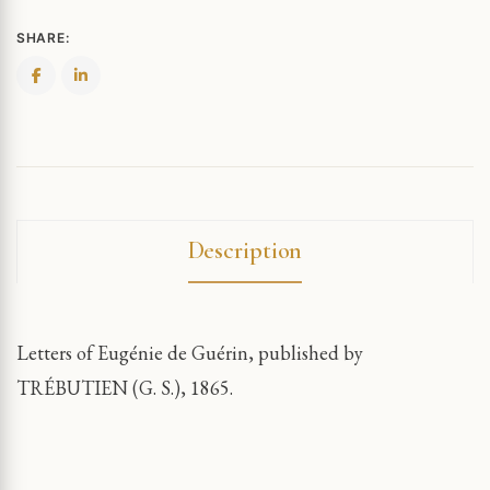
SHARE:
Description
Letters of Eugénie de Guérin, published by
TRÉBUTIEN (G. S.), 1865.