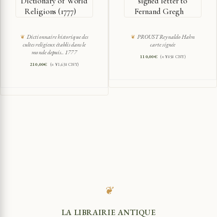
Dictionary of World
signed letter to
Religions (1777)
Fernand Gregh
Dictionnaire historique des
PROUST Reynaldo Hahn
cultes religieux établis dans le
carte signée
monde depuis.. 1777
110,00
€
(≈ ¥858 CNY)
210,00
€
(≈ ¥1,638 CNY)
❦
LA LIBRAIRIE ANTIQUE