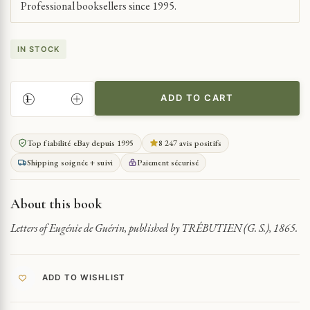
Professional booksellers since 1995.
IN STOCK
ADD TO CART
LETTERS
OF
EUGÉNIE
Top fiabilité eBay depuis 1995
8 247 avis positifs
DE
Shipping soignée + suivi
Paiement sécurisé
GUÉRIN
QUANTITY
About this book
Letters of Eugénie de Guérin, published by TRÉBUTIEN (G. S.), 1865.
ADD TO WISHLIST