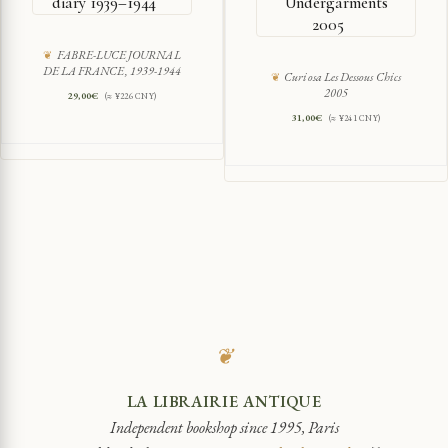
diary 1939–1944
Undergarments
2005
FABRE-LUCE JOURNAL
DE LA FRANCE, 1939-1944
Curiosa Les Dessous Chics
2005
29,00
€
(≈ ¥226 CNY)
31,00
€
(≈ ¥241 CNY)
❦
LA LIBRAIRIE ANTIQUE
Independent bookshop since 1995, Paris