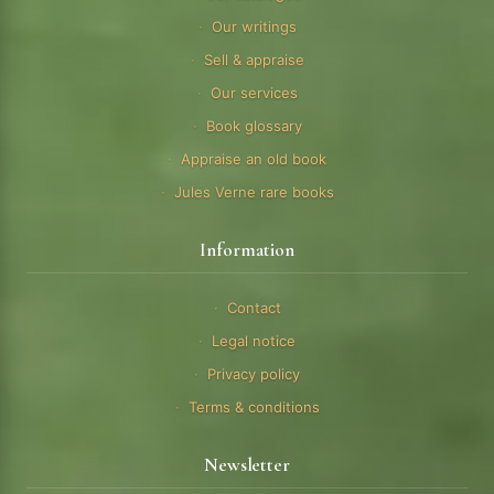
Our writings
Sell & appraise
Our services
Book glossary
Appraise an old book
Jules Verne rare books
Information
Contact
Legal notice
Privacy policy
Terms & conditions
Newsletter