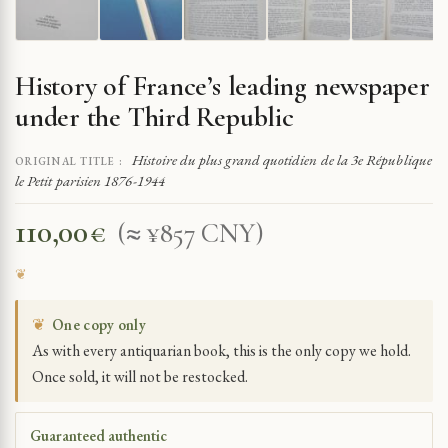
History of France’s leading newspaper
under the Third Republic
Histoire du plus grand quotidien de la 3e République
ORIGINAL TITLE :
le Petit parisien 1876-1944
110,00
€
(≈ ¥857 CNY)
❦
One copy only
As with every antiquarian book, this is the only copy we hold.
Once sold, it will not be restocked.
Guaranteed authentic