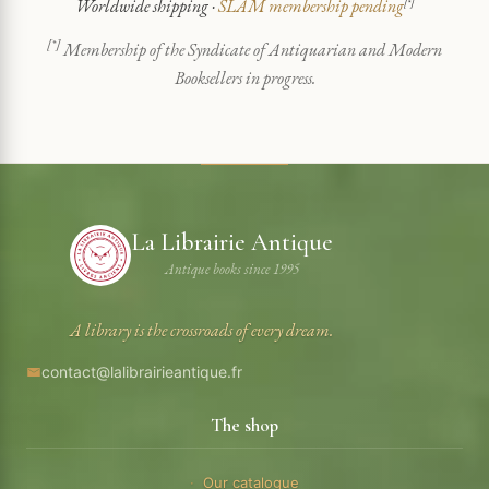
Worldwide shipping ·
SLAM membership pending
[*]
[*]
Membership of the Syndicate of Antiquarian and Modern
Booksellers in progress.
La Librairie Antique
Antique books since 1995
A library is the crossroads of every dream.
contact@lalibrairieantique.fr
The shop
Our catalogue