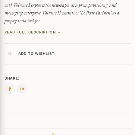
out). Volume I explores the newspaper as a press, publishing, and
messaging enterprise. Volume II examines *Le Petit Parisien* as a
propaganda tool for…
READ FULL DESCRIPTION ↓
ADD TO WISHLIST
SHARE: