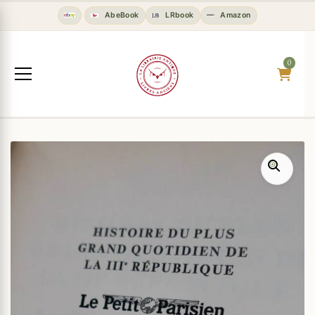
AbeBook
LRbook
Amazon
0