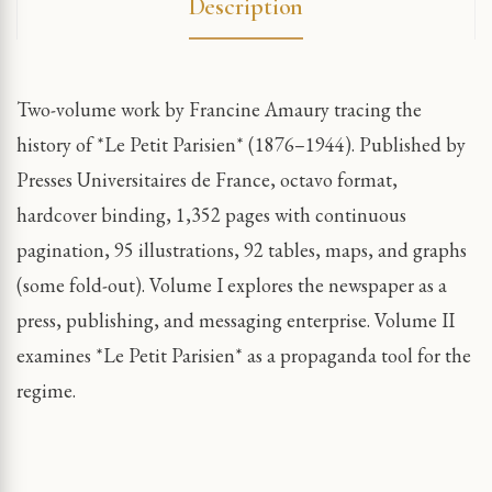
Description
Two-volume work by Francine Amaury tracing the
history of *Le Petit Parisien* (1876–1944). Published by
Presses Universitaires de France, octavo format,
hardcover binding, 1,352 pages with continuous
pagination, 95 illustrations, 92 tables, maps, and graphs
(some fold-out). Volume I explores the newspaper as a
press, publishing, and messaging enterprise. Volume II
examines *Le Petit Parisien* as a propaganda tool for the
regime.