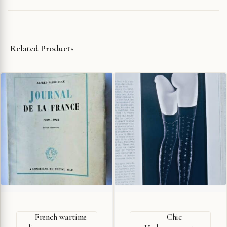
Related Products
French wartime
Chic