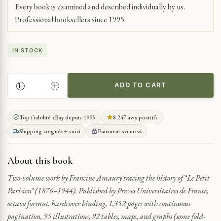
Every book is examined and described individually by us.
Professional booksellers since 1995.
IN STOCK
ADD TO CART
HISTORY
OF
FRANCE’S
Top fiabilité eBay depuis 1995
8 247 avis positifs
LEADING
Shipping soignée + suivi
Paiement sécurisé
NEWSPAPER
UNDER
THE
About this book
THIRD
REPUBLIC
Two-volume work by Francine Amaury tracing the history of *Le Petit
QUANTITY
Parisien* (1876–1944). Published by Presses Universitaires de France,
octavo format, hardcover binding, 1,352 pages with continuous
pagination, 95 illustrations, 92 tables, maps, and graphs (some fold-