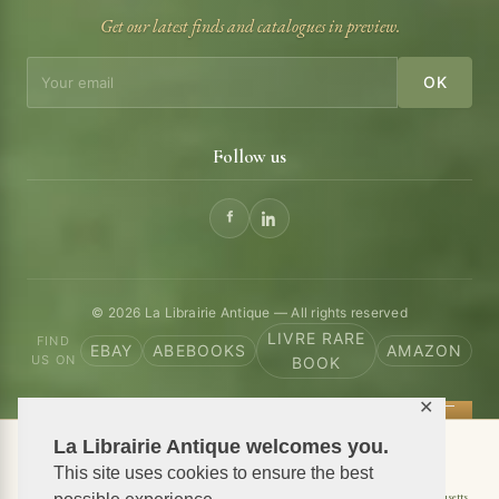
Get our latest finds and catalogues in preview.
OK
Follow us
© 2026 La Librairie Antique — All rights reserved
LIVRE RARE
FIND
EBAY
ABEBOOKS
AMAZON
US ON
BOOK
✕
La Librairie Antique welcomes you.
📦 We ship antiquarian books worldwide
This site uses cookies to ensure the best
Shipping to USA
Shipping to New York
Shipping to California
Shipping to Massachusetts