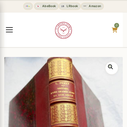
AbeBook
LRbook
Amazon
0