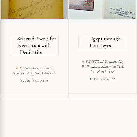
Selected Poems for
Egypt through
Recitation with
Loti’s eyes
Dedication
EGYPT Loti Translated By
W. P. Baines. Illustrated By A.
Diction Des vers. à dire.
Lamplough Egypt
professeur de diction + dédicace
33,00
€
(≈ ¥257 CNY)
36,00
€
(≈ ¥281 CNY)