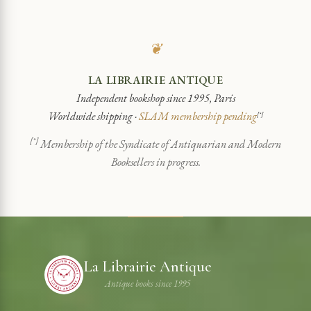
❦
LA LIBRAIRIE ANTIQUE
Independent bookshop since 1995, Paris
Worldwide shipping ·
SLAM membership pending
[*]
[*]
Membership of the Syndicate of Antiquarian and Modern
Booksellers in progress.
La Librairie Antique
Antique books since 1995