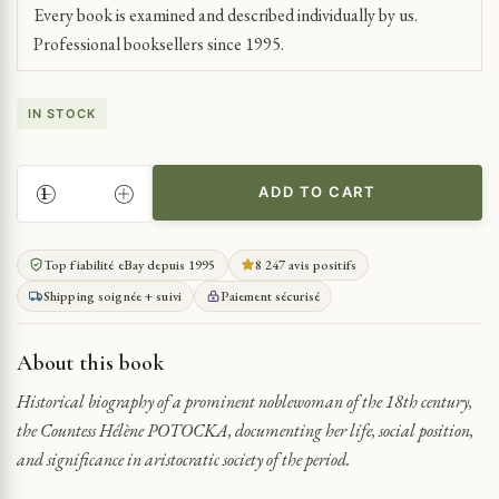
Every book is examined and described individually by us.
Professional booksellers since 1995.
IN STOCK
ADD TO CART
THE
LIFE
OF
Top fiabilité eBay depuis 1995
8 247 avis positifs
COUNTESS
Shipping soignée + suivi
Paiement sécurisé
HÉLÈNE
POTOCKA
IN
About this book
18TH
CENTURY
Historical biography of a prominent noblewoman of the 18th century,
QUANTITY
the Countess Hélène POTOCKA, documenting her life, social position,
and significance in aristocratic society of the period.