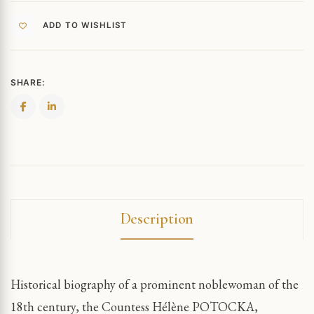
ADD TO WISHLIST
SHARE:
Description
Historical biography of a prominent noblewoman of the
18th century, the Countess Hélène POTOCKA,