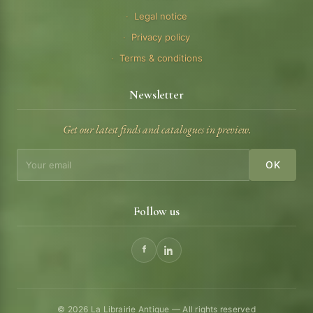
Legal notice
Privacy policy
Terms & conditions
Newsletter
Get our latest finds and catalogues in preview.
OK
Follow us
© 2026 La Librairie Antique — All rights reserved