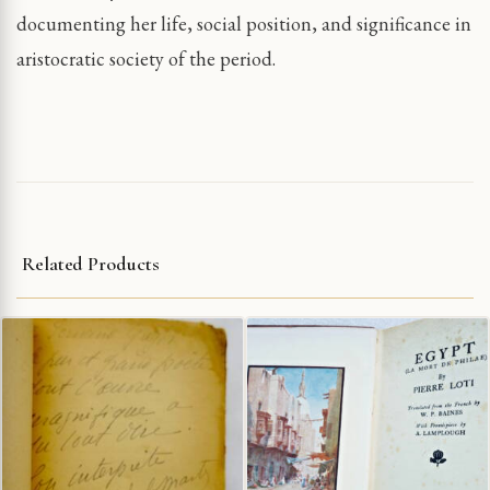
documenting her life, social position, and significance in
aristocratic society of the period.
Related Products