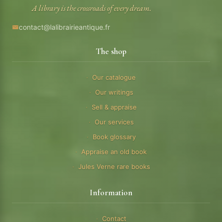
A library is the crossroads of every dream.
contact@lalibrairieantique.fr
The shop
Our catalogue
Our writings
Sell & appraise
Our services
Book glossary
Appraise an old book
Jules Verne rare books
Information
Contact