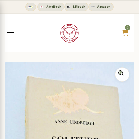
AbeBook
LRbook
Amazon
0