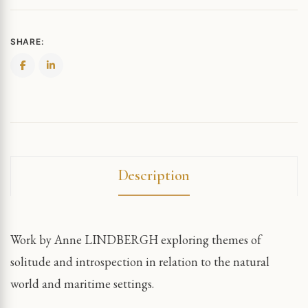
SHARE:
Description
Work by Anne LINDBERGH exploring themes of
solitude and introspection in relation to the natural
world and maritime settings.