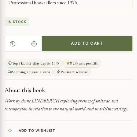
Professional booksellers since 1995.
IN STOCK
ADD TO CART
SOLITARY
REFLECTIONS
BY
Top fiabilité eBay depuis 1995
8 247 avis positifs
THE
Shipping soignée + suivi
Paiement sécurisé
SEA
QUANTITY
About this book
Work by Anne LINDBERGH exploring themes of solitude and
introspection in relation to the natural world and maritime settings.
ADD TO WISHLIST