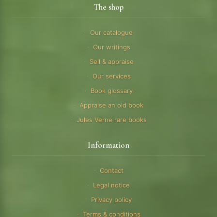
The shop
Our catalogue
Our writings
Sell & appraise
Our services
Book glossary
Appraise an old book
Jules Verne rare books
Information
Contact
Legal notice
Privacy policy
Terms & conditions