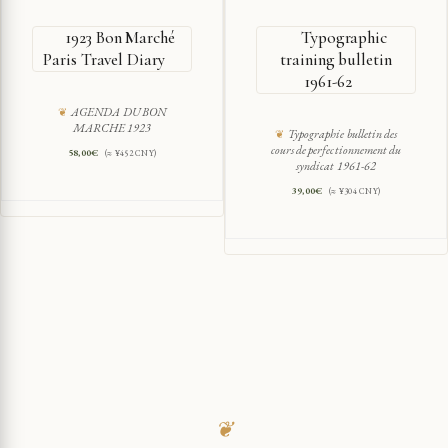
1923 Bon Marché
Typographic
Paris Travel Diary
training bulletin
1961-62
AGENDA DU BON
MARCHE 1923
Typographie bulletin des
cours de perfectionnement du
58,00
€
(≈ ¥452 CNY)
syndicat 1961-62
39,00
€
(≈ ¥304 CNY)
❦