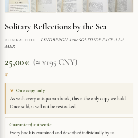
Solitary Reflections by the Sea
LINDBERGH Anne SOLITUDE FACE A LA
ORIGINAL TITLE :
MER
25,00
€
(≈ ¥195 CNY)
❦
One copy only
As with every antiquarian book, this is the only copy we hold.
Once sold, it will not be restocked.
Guaranteed authentic
Every book is examined and described individually by us.