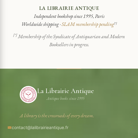
LA LIBRAIRIE ANTIQUE
Independent bookshop since 1995, Paris
Worldwide shipping ·
SLAM membership pending
[*]
[*]
Membership of the Syndicate of Antiquarian and Modern
Booksellers in progress.
La Librairie Antique
Antique books since 1995
A library is the crossroads of every dream.
contact@lalibrairieantique.fr