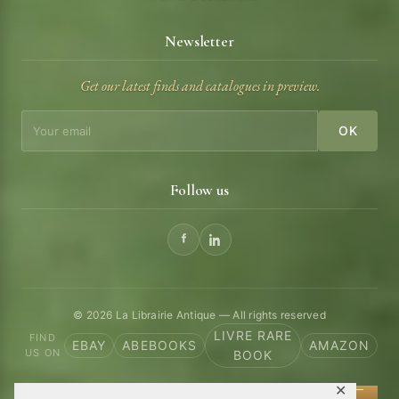
Newsletter
Get our latest finds and catalogues in preview.
OK
Follow us
© 2026 La Librairie Antique — All rights reserved
LIVRE RARE
FIND
EBAY
ABEBOOKS
AMAZON
US ON
BOOK
✕