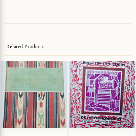
Related Products