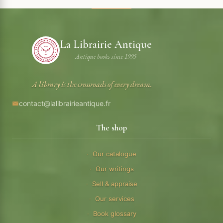
La Librairie Antique
Antique books since 1995
A library is the crossroads of every dream.
contact@lalibrairieantique.fr
The shop
Our catalogue
Our writings
Sell & appraise
Our services
Book glossary