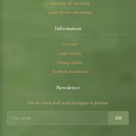
Appraise an old book
Jules Verne rare books
Information
Contact
Legal notice
Privacy policy
Terms & conditions
Newsletter
Get our latest finds and catalogues in preview.
OK