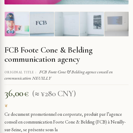
FCB Foote Cone & Belding
communication agency
FCB Foote Cone & Belding agence conseil en
ORIGINAL TITLE :
communication NEUILLY
36,00
€
(≈ ¥280 CNY)
Ce document promotionnel ou corporate, produit par l’agence
conseil en communication Foote Cone & Belding (FCB) à Neuilly-
sur-Seine, se présente sous la