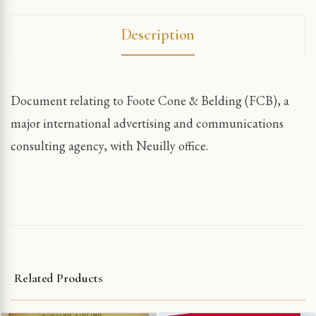
Description
Document relating to Foote Cone & Belding (FCB), a
major international advertising and communications
consulting agency, with Neuilly office.
Related Products