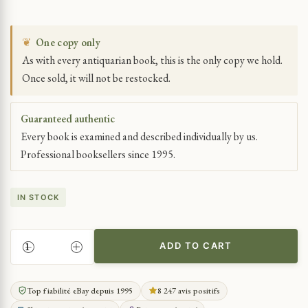
❦
One copy only
As with every antiquarian book, this is the only copy we hold.
Once sold, it will not be restocked.
Guaranteed authentic
Every book is examined and described individually by us.
Professional booksellers since 1995.
IN STOCK
ADD TO CART
FCB
FOOTE
CONE
Top fiabilité eBay depuis 1995
8 247 avis positifs
&