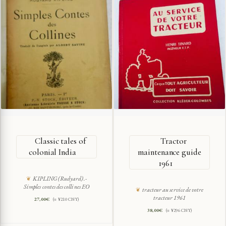
Classic tales of
Tractor
colonial India
maintenance guide
1961
KIPLING (Rudyard).-
Simples contes des collines EO
tracteur au service de votre
tracteur 1961
27,00
€
(≈ ¥210 CNY)
38,00
€
(≈ ¥296 CNY)