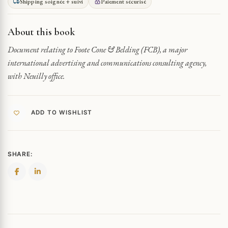
Shipping soignée + suivi
Paiement sécurisé
BELDING
COMMUNICATION
AGENCY
About this book
QUANTITY
Document relating to Foote Cone & Belding (FCB), a major
international advertising and communications consulting agency,
with Neuilly office.
ADD TO WISHLIST
SHARE: