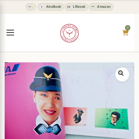
AbeBook
LRbook
Amazon
0