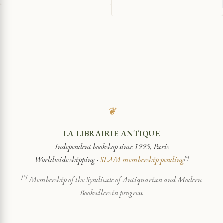
❦
LA LIBRAIRIE ANTIQUE
Independent bookshop since 1995, Paris
Worldwide shipping ·
SLAM membership pending
[*]
[*]
Membership of the Syndicate of Antiquarian and Modern
Booksellers in progress.