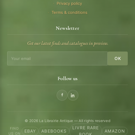
Privacy policy
Terms & conditions
Newsletter
Get our latest finds and catalogues in preview.
OK
Follow us
© 2026 La Librairie Antique — All rights reserved
LIVRE RARE
FIND
EBAY
ABEBOOKS
AMAZON
US ON
BOOK