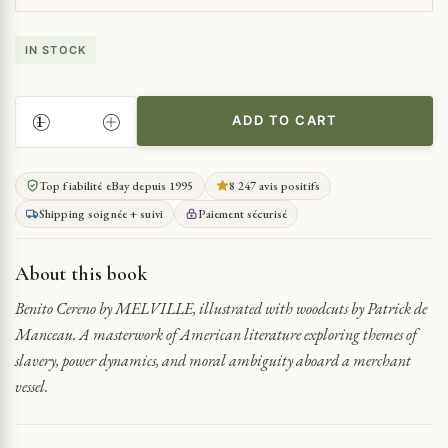
IN STOCK
ADD TO CART
A
TALE
OF
Top fiabilité eBay depuis 1995
8 247 avis positifs
MUTINY
Shipping soignée + suivi
Paiement sécurisé
AND
DECEPTION
QUANTITY
About this book
Benito Cereno by MELVILLE, illustrated with woodcuts by Patrick de
Manceau. A masterwork of American literature exploring themes of
slavery, power dynamics, and moral ambiguity aboard a merchant
vessel.