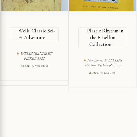
Wells' Classic Sci-
Plastic Rhythm in
Fi Adventure
the E. Bellini
Collection
WELLS JEANNE ET
PIERRE 1922
Jean Bouret E. BELLINI
collection Rythme plastique
28,00
€
(≈ ¥218 CNY)
27,00
€
(≈ ¥211 CNY)