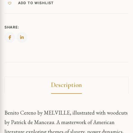
ADD TO WISHLIST
SHARE:
Description
Benito Cereno by MELVILLE, illustrated with woodcuts
by Patrick de Manceau. A masterwork of American
literature exploring themes of slavery, power dynamics,