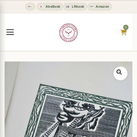
AbeBook
LRbook
Amazon
0