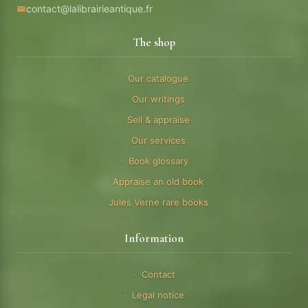
contact@lalibrairieantique.fr
The shop
Our catalogue
Our writings
Sell & appraise
Our services
Book glossary
Appraise an old book
Jules Verne rare books
Information
Contact
Legal notice