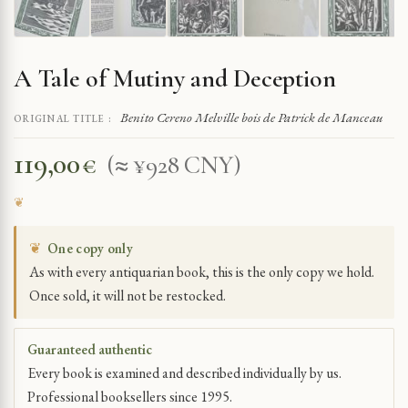
A Tale of Mutiny and Deception
Benito Cereno Melville bois de Patrick de Manceau
ORIGINAL TITLE :
119,00
€
(≈ ¥928 CNY)
❦
One copy only
As with every antiquarian book, this is the only copy we hold.
Once sold, it will not be restocked.
Guaranteed authentic
Every book is examined and described individually by us.
Professional booksellers since 1995.