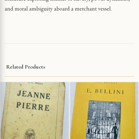
and moral ambiguity aboard a merchant vessel.
Related Products