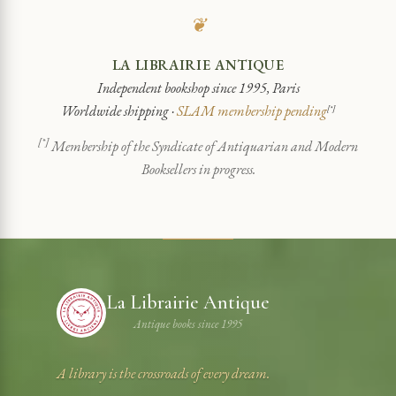
❦
LA LIBRAIRIE ANTIQUE
Independent bookshop since 1995, Paris
Worldwide shipping ·
SLAM membership pending
[*]
[*]
Membership of the Syndicate of Antiquarian and Modern
Booksellers in progress.
La Librairie Antique
Antique books since 1995
A library is the crossroads of every dream.