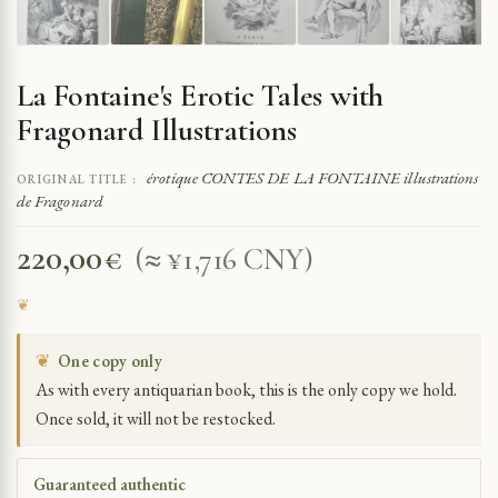
La Fontaine's Erotic Tales with
Fragonard Illustrations
érotique CONTES DE LA FONTAINE illustrations
ORIGINAL TITLE :
de Fragonard
220,00
€
(≈ ¥1,716 CNY)
❦
One copy only
As with every antiquarian book, this is the only copy we hold.
Once sold, it will not be restocked.
Guaranteed authentic