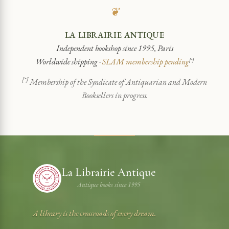
❦
LA LIBRAIRIE ANTIQUE
Independent bookshop since 1995, Paris
Worldwide shipping ·
SLAM membership pending
[*]
[*]
Membership of the Syndicate of Antiquarian and Modern
Booksellers in progress.
La Librairie Antique
Antique books since 1995
A library is the crossroads of every dream.