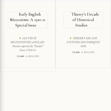
Early English
Thierry’s Decade
Mezzotints: A 1910-11
of Historical
Special Issue
Studies
LES VIEUX
THIERRY DIX ANS
MEZZOTINTES ANGLAIS.
D’ETUDES HISTORIQUES
Numéro spécial du “Studio”
1836
hiver 1910-11
25,00
€
(≈ ¥195 CNY)
25,00
€
(≈ ¥195 CNY)