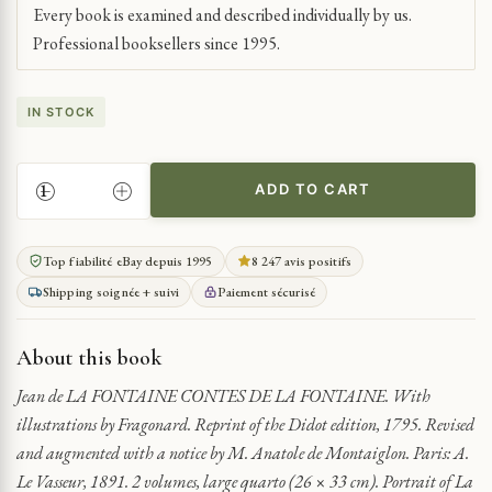
Every book is examined and described individually by us.
Professional booksellers since 1995.
IN STOCK
ADD TO CART
LA
FONTAINE'S
EROTIC
Top fiabilité eBay depuis 1995
8 247 avis positifs
TALES
Shipping soignée + suivi
Paiement sécurisé
WITH
FRAGONARD
ILLUSTRATIONS
About this book
QUANTITY
Jean de LA FONTAINE CONTES DE LA FONTAINE. With
illustrations by Fragonard. Reprint of the Didot edition, 1795. Revised
and augmented with a notice by M. Anatole de Montaiglon. Paris: A.
Le Vasseur, 1891. 2 volumes, large quarto (26 × 33 cm). Portrait of La