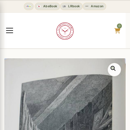
AbeBook
LRbook
Amazon
0