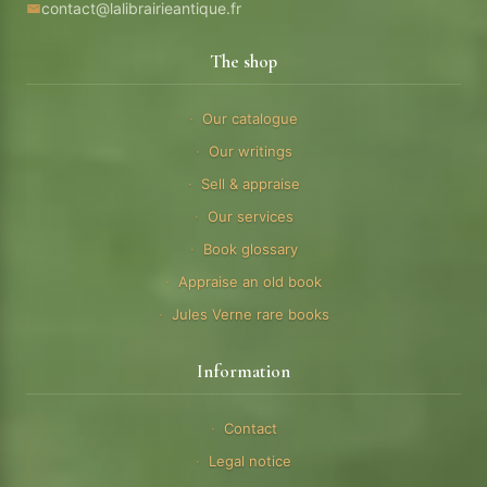
contact@lalibrairieantique.fr
The shop
Our catalogue
Our writings
Sell & appraise
Our services
Book glossary
Appraise an old book
Jules Verne rare books
Information
Contact
Legal notice