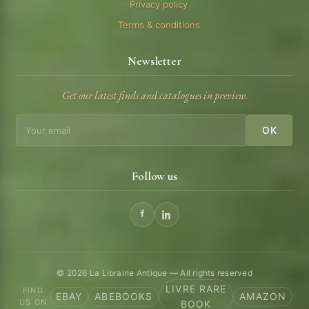
Privacy policy
Terms & conditions
Newsletter
Get our latest finds and catalogues in preview.
OK
Follow us
© 2026 La Librairie Antique — All rights reserved
LIVRE RARE
FIND
EBAY
ABEBOOKS
AMAZON
US ON
BOOK