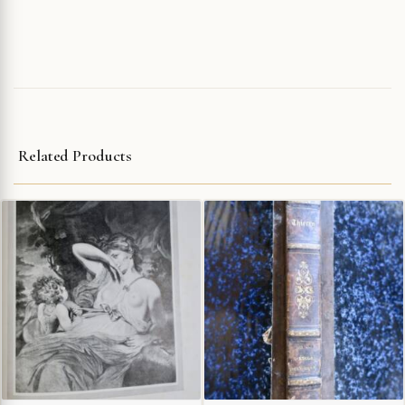
Related Products