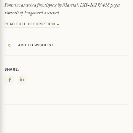
Fontaine as etched frontispiece by Martial. LXI–262 & 418 pages.
Portrait of Fragonard as etched…
READ FULL DESCRIPTION ↓
ADD TO WISHLIST
SHARE: