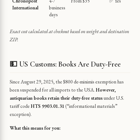
Chronopost
4-7
From $35
✅ Yes
International
business
days
Exact cost calculated at checkout based on weight and destination
ZIP.
💵 US Customs: Books Are Duty-Free
Since August 29, 2025, the $800 de-minimis exemption has
been suspended for all imports to the USA.
However,
antiquarian books retain their duty-free status
under U.S.
tariff code
HTS 9903.01.31
(“informational materials”
exception).
What this means for you: