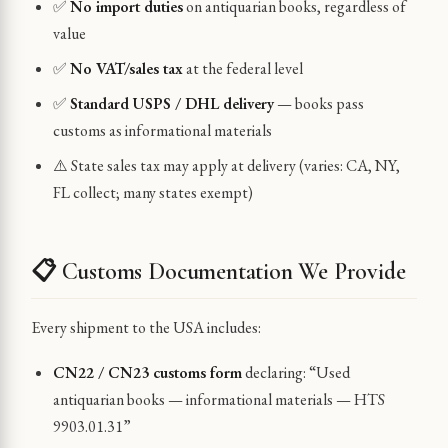
✅
No import duties
on antiquarian books, regardless of
value
✅
No VAT/sales tax
at the federal level
✅
Standard USPS / DHL delivery
— books pass
customs as informational materials
⚠️ State sales tax may apply at delivery (varies: CA, NY,
FL collect; many states exempt)
📋 Customs Documentation We Provide
Every shipment to the USA includes:
CN22 / CN23 customs form
declaring: “Used
antiquarian books — informational materials — HTS
9903.01.31”