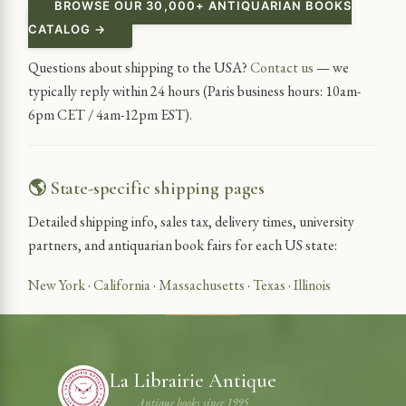
BROWSE OUR 30,000+ ANTIQUARIAN BOOKS
CATALOG →
Questions about shipping to the USA?
Contact us
— we
typically reply within 24 hours (Paris business hours: 10am-
6pm CET / 4am-12pm EST).
🌎 State-specific shipping pages
Detailed shipping info, sales tax, delivery times, university
partners, and antiquarian book fairs for each US state:
New York
·
California
·
Massachusetts
·
Texas
·
Illinois
La Librairie Antique
Antique books since 1995