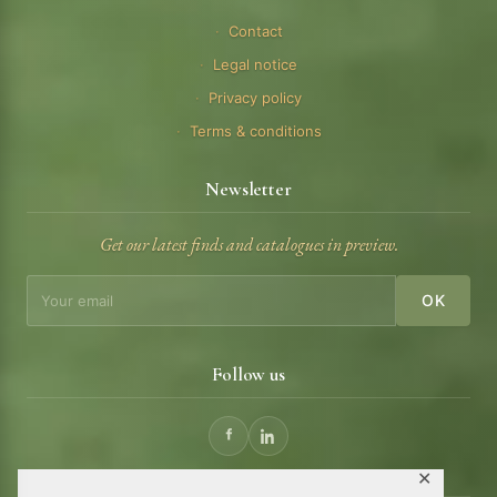
Contact
Legal notice
Privacy policy
Terms & conditions
Newsletter
Get our latest finds and catalogues in preview.
OK
Follow us
✕