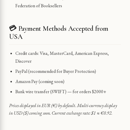
Federation of Booksellers
💳 Payment Methods Accepted from
USA
Credit cards: Visa, MasterCard, American Express,
Discover
PayPal (recommended for Buyer Protection)
Amazon Pay (coming soon)
Bank wire transfer (SWIFT) — for orders $2000+
Prices displayed in EUR (€) by default. Multi-currency display
in USD ($) coming soon. Current exchange rate: $1 ≈ €0.92.