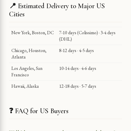
📍 Estimated Delivery to Major US
Cities
New York, Boston, DC
7-10 days (Colissimo) · 3-4 days
(DHL)
Chicago, Houston,
8-12 days · 4-5 days
Atlanta
Los Angeles, San
10-14 days · 4-6 days
Francisco
Hawaii, Alaska
12-18 days · 5-7 days
❓ FAQ for US Buyers