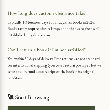
How long does customs clearance take?
Typically 1-3 business days for antiquarian books in 2026.
Books rarely require physical inspection thanks to their well-
established duty-free status.
Can I return a book if I’m not satisfied?
Yes, within 30 days of delivery. Free returns are not standard
for international shipping (you cover return postage), but we
issue a full refund upon receipt of the book in its original
condition.
🚀 Start Browsing