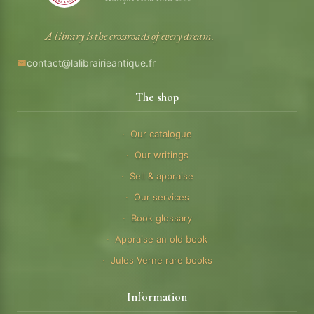
A library is the crossroads of every dream.
contact@lalibrairieantique.fr
The shop
Our catalogue
Our writings
Sell & appraise
Our services
Book glossary
Appraise an old book
Jules Verne rare books
Information