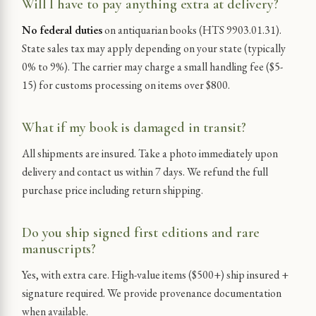
Will I have to pay anything extra at delivery?
No federal duties
on antiquarian books (HTS 9903.01.31).
State sales tax may apply depending on your state (typically
0% to 9%). The carrier may charge a small handling fee ($5-
15) for customs processing on items over $800.
What if my book is damaged in transit?
All shipments are insured. Take a photo immediately upon
delivery and contact us within 7 days. We refund the full
purchase price including return shipping.
Do you ship signed first editions and rare
manuscripts?
Yes, with extra care. High-value items ($500+) ship insured +
signature required. We provide provenance documentation
when available.