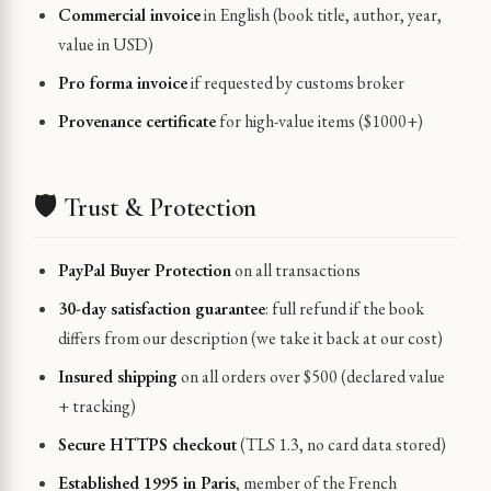
Commercial invoice
in English (book title, author, year,
value in USD)
Pro forma invoice
if requested by customs broker
Provenance certificate
for high-value items ($1000+)
🛡️ Trust & Protection
PayPal Buyer Protection
on all transactions
30-day satisfaction guarantee
: full refund if the book
differs from our description (we take it back at our cost)
Insured shipping
on all orders over $500 (declared value
+ tracking)
Secure HTTPS checkout
(TLS 1.3, no card data stored)
Established 1995 in Paris
, member of the French