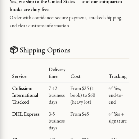
Yes, we ship to the United States — and our antiquarian
books are duty-free.
Order with confidence: secure payment, tracked shipping,
and clear customs information.
📦 Shipping Options
Delivery
Service
time
Cost
Tracking
Colissimo
7-12
From $25 (1
✅ Yes,
International
business
book) to $60
end-to-
Tracked
days
(heavy lot)
end
DHL Express
3-5
From $45
✅ Yes +
business
signature
days