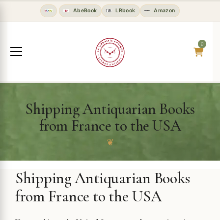
AbeBook
LRbook
Amazon
0
Shipping Antiquarian Books
from France to the USA
❦
Shipping Antiquarian Books
from France to the USA