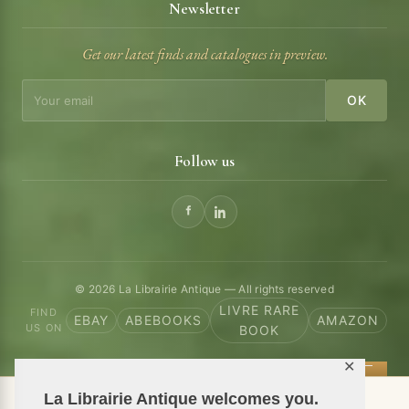
Newsletter
Get our latest finds and catalogues in preview.
OK
Follow us
© 2026 La Librairie Antique — All rights reserved
LIVRE RARE
FIND
EBAY
ABEBOOKS
AMAZON
US ON
BOOK
✕
La Librairie Antique welcomes you.
📦 We ship antiquarian books worldwide