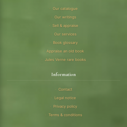
Our catalogue
Our writings
Sell & appraise
Our services
Book glossary
Appraise an old book
Jules Verne rare books
Information
Contact
Legal notice
Privacy policy
Terms & conditions