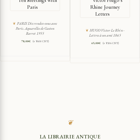
Ten Meetings with
Victor Hugo’s
Paris
Rhine Journey
Letters
PARIS Dix rendez-vous avec
Paris. Aquarelles de Gaston
HUGO Victor Le Rhin -
Barret 1955
Lettres à un ami 1845
78,00
€
(≈ ¥608 CNY)
65,00
€
(≈ ¥506 CNY)
❦
LA LIBRAIRIE ANTIQUE