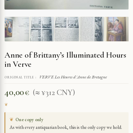
Anne of Brittany’s Illuminated Hours
in Verve
VERVE Les Heures d'Anne de Bretagne
ORIGINAL TITLE :
40,00
€
(≈ ¥312 CNY)
❦
One copy only
As with every antiquarian book, this is the only copy we hold.