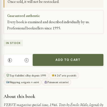
Once sold, it will not be restocked.
Guaranteed authentic
Every book is examined and described individually by us.
Professional booksellers since 1995.
IN STOCK
ADD TO CART
ANNE
OF
BRITTANY’S
Top fiabilité eBay depuis 1995
8 247 avis positifs
ILLUMINATED
Shipping soignée + suivi
Paiement sécurisé
HOURS
IN
VERVE
About this book
QUANTITY
VERVE magazine special issue, 1946. Texts by Émile Mâle, legends by