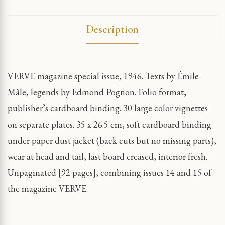
Description
VERVE magazine special issue, 1946. Texts by Émile
Mâle, legends by Edmond Pognon. Folio format,
publisher’s cardboard binding. 30 large color vignettes
on separate plates. 35 x 26.5 cm, soft cardboard binding
under paper dust jacket (back cuts but no missing parts),
wear at head and tail, last board creased, interior fresh.
Unpaginated [92 pages], combining issues 14 and 15 of
the magazine VERVE.