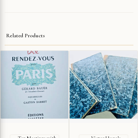
Related Products