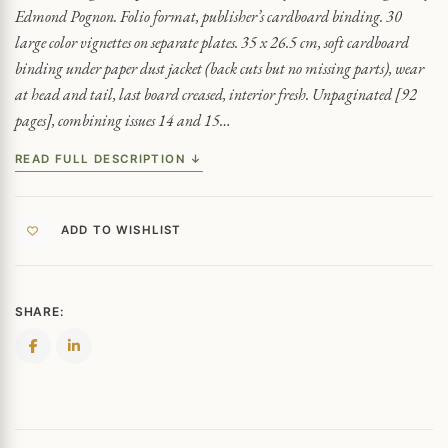
Edmond Pognon. Folio format, publisher’s cardboard binding. 30
large color vignettes on separate plates. 35 x 26.5 cm, soft cardboard
binding under paper dust jacket (back cuts but no missing parts), wear
at head and tail, last board creased, interior fresh. Unpaginated [92
pages], combining issues 14 and 15…
READ FULL DESCRIPTION ↓
ADD TO WISHLIST
SHARE: