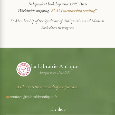
Independent bookshop since 1995, Paris
Worldwide shipping ·
SLAM membership pending
[*]
[*]
Membership of the Syndicate of Antiquarian and Modern
Booksellers in progress.
La Librairie Antique
Antique books since 1995
A library is the crossroads of every dream.
contact@lalibrairieantique.fr
The shop