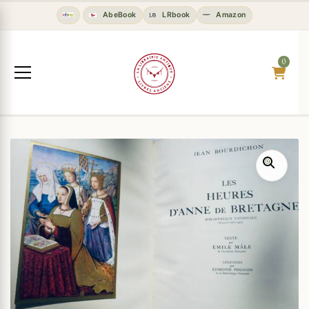
AbeBook
LRbook
Amazon
0