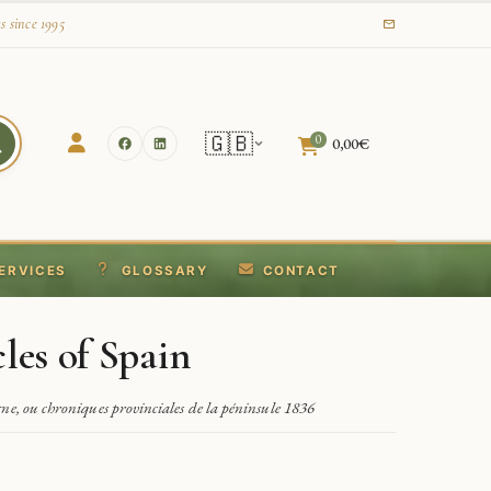
s since 1995
🇬🇧
0
0,00
€
ERVICES
GLOSSARY
CONTACT
les of Spain
ne, ou chroniques provinciales de la péninsule 1836