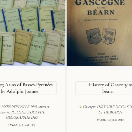
03 Atlas of Basses-Pyrénées
History of Gascony a
by Adolphe Joanne
Béarn
ASSES-PYRENEES 1903 cartes et
Cascogne HISTOIRE DE GAS
gravures JOANNE ADOLPHE
ET DE BEARN
GEOGRAPHIE DES
27,00
€
(≈ $31.14 USD)
17,00
€
(≈ $19.61 USD)