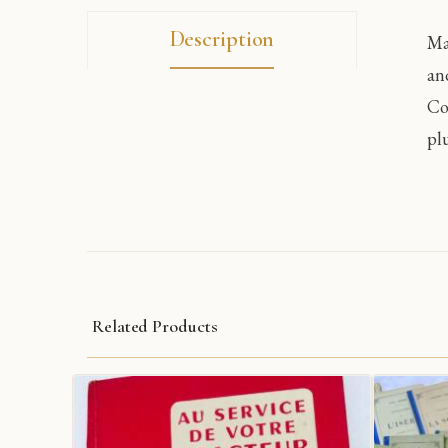
Description
Ma
an
Co
pl
Related Products