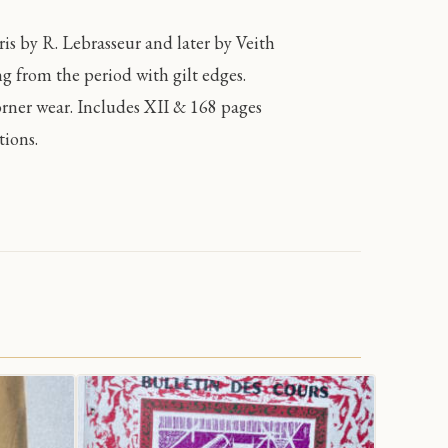
s by R. Lebrasseur and later by Veith
ng from the period with gilt edges.
orner wear. Includes XII & 168 pages
tions.