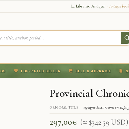
La Librairie Antique
· Antique book
NGS
TOP-RATED SELLER
SELL & APPRAISE
S
Provincial Chronic
espagne Excursions en Espag
ORIGINAL TITLE :
297,00
€
(≈ $342.59 USD)