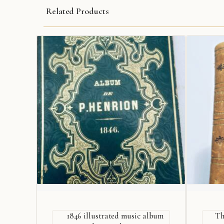
Related Products
1846 illustrated music album
Th