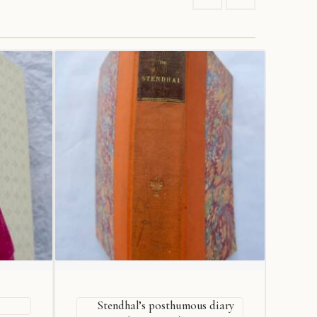
Stendhal’s posthumous diary
De