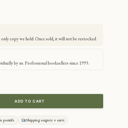
e only copy we hold. Once sold, it will not be restocked.
idually by us. Professional booksellers since 1995.
ADD TO CART
is positifs
Shipping soignée + suivi