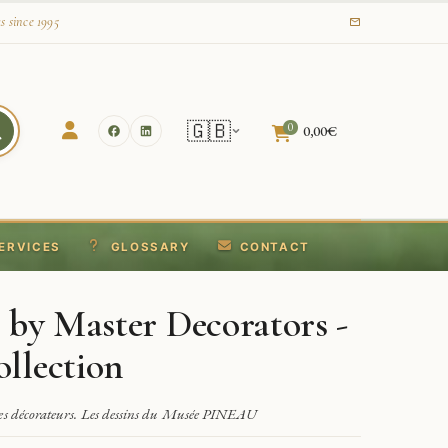
s since 1995
🇬🇧
0
0,00
€
ERVICES
GLOSSARY
CONTACT
 by Master Decorators -
llection
res décorateurs. Les dessins du Musée PINEAU