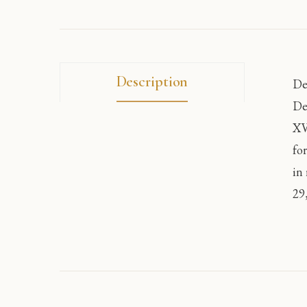
Description
De
De
XV
fo
in
29,