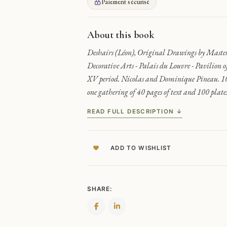
DECORATORS
Paiement sécurisé
-
PINEAU
MUSEUM
About this book
COLLECTION
Deshairs (Léon), Original Drawings by Maste
QUANTITY
Decorative Arts - Palais du Louvre - Pavilion 
XV period. Nicolas and Dominique Pineau. 100
one gathering of 40 pages of text and 100 plates
READ FULL DESCRIPTION ↓
ADD TO WISHLIST
SHARE: