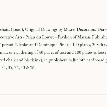
shairs (Léon), Original Drawings by Master Decorators. Dra
corative Arts - Palais du Louvre - Pavilion of Marsan. Publish
 period. Nicolas and Dominique Pineau. 100 plates, 208 drawi
rmat, one gathering of 40 pages of text and 100 plates as loo
 red chalk and black ink), in publisher's half-cloth cardboard p
 34, 35, 36, 43 & 96.