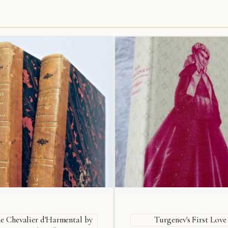
e Chevalier d'Harmental by
Turgenev's First Love