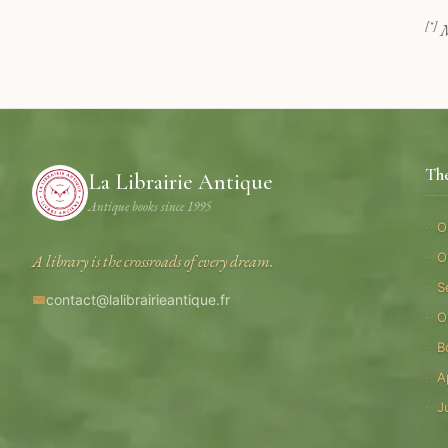
[*]
M
Th
La Librairie Antique
Antique books since 1995
O
O
A library is the crossroads of every dream.
S
contact@lalibrairieantique.fr
O
B
A
J