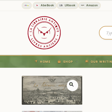
AbeBook
LRbook
Amazon
HOME
SHOP
OUR WRITI