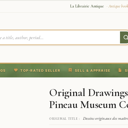
La Librairie Antique
· Antique book
NGS
TOP-RATED SELLER
SELL & APPRAISE
S
Original Drawings
Pineau Museum Co
Dessins originaux des maît
ORIGINAL TITLE :