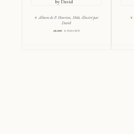
by David
Album de P. Henrion, 1846, illustré par
David
68,00
€
(≈ ¥530 CNY)