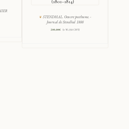
(1801–1814)
MIER
STENDHAL. Oeuvre posthume. -
Luc
Journal de Stendhal 1888
200,00
€
(≈ ¥1,558 CNY)