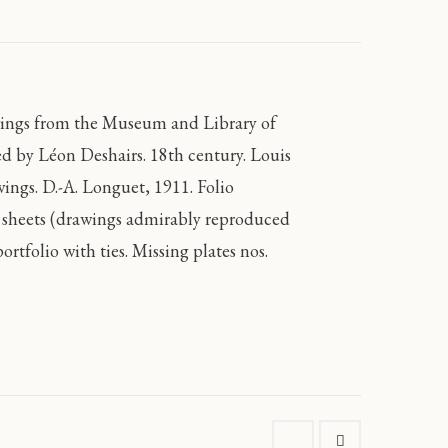
wings from the Museum and Library of
ed by Léon Deshairs. 18th century. Louis
ngs. D.-A. Longuet, 1911. Folio
se sheets (drawings admirably reproduced
ortfolio with ties. Missing plates nos.