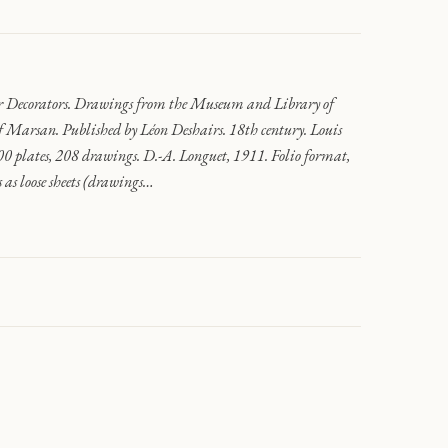
r Decorators. Drawings from the Museum and Library of
of Marsan. Published by Léon Deshairs. 18th century. Louis
 plates, 208 drawings. D.-A. Longuet, 1911. Folio format,
 as loose sheets (drawings…