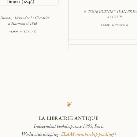
Dumas (1846)
TOURGUENIEV IVAN PRE
AMOUR
Dumas, Alexandre Le Chevalier
d'Harmental 1846
28,00
€
(≈ ¥218 CNY)
48,00
€
(≈ ¥374 CNY)
❦
LA LIBRAIRIE ANTIQUE
Independent bookshop since 1995, Paris
Worldwide shipping ·
SLAM membership pending
[*]