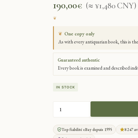
190,00
€
(≈ ¥1,480 CNY)
❦
One copy only
As with every antiquarian book, this is th
Guaranteed authentic
Every book is examined and described indiv
IN STOCK
ORIGINAL
DRAWINGS
BY
Top fiabilité eBay depuis 1995
8 247 av
MASTER