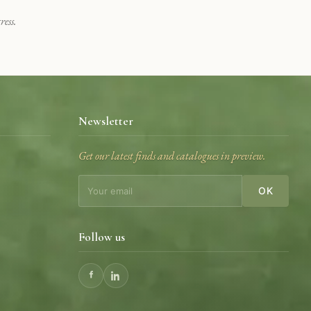
ess.
Newsletter
Get our latest finds and catalogues in preview.
OK
Follow us