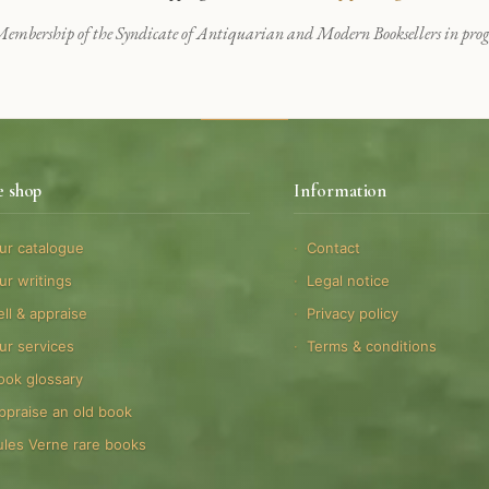
embership of the Syndicate of Antiquarian and Modern Booksellers in progr
e shop
Information
ur catalogue
Contact
ur writings
Legal notice
ell & appraise
Privacy policy
ur services
Terms & conditions
ook glossary
ppraise an old book
ules Verne rare books