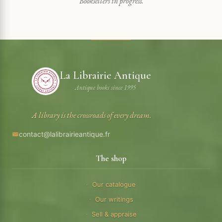
Booksellers in progress.
La Librairie Antique
Antique books since 1995
A library is the crossroads of every dream.
contact@lalibrairieantique.fr
The shop
Our catalogue
Our writings
Sell & appraise