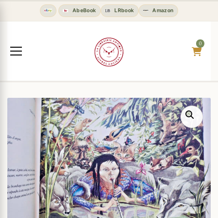
AbeBook
LRbook
Amazon
0