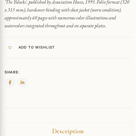
'The Yolocks', published by Association Hocco, 1995. Folio format (320
x 315 mm), hardcover binding with dust jacket (worn condition),
approximately 60 pages with numerous color illustrations and
watercolors integrated throughout and on separate plates.
ADD TO WISHLIST
SHARE:
Description