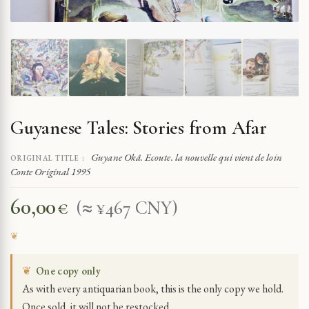
Guyanese Tales: Stories from Afar
Guyane Okâ. Ecoute. la nouvelle qui vient de loin
ORIGINAL TITLE :
Conte Original 1995
60,00
€
(≈ ¥467 CNY)
❦
One copy only
As with every antiquarian book, this is the only copy we hold.
Once sold, it will not be restocked.