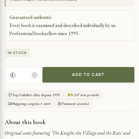
Guaranteed authentic
Every book is examined and described individually by us.
Professional booksellers since 1995.
IN STOCK
ADD TO CART
GUYANESE
TALES:
STORIES
Top fiabilité eBay depuis 1995
8 247 avis positifs
FROM
Shipping soignée + suivi
Paiement sécurisé
AFAR
QUANTITY
About this book
Original conte featuring 'The Knight, the Village and the Rats' and