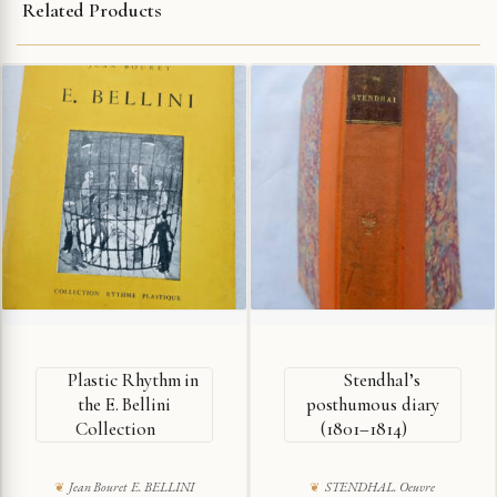
Related Products
Plastic Rhythm in
Stendhal’s
the E. Bellini
posthumous diary
Collection
(1801–1814)
Jean Bouret E. BELLINI
STENDHAL. Oeuvre