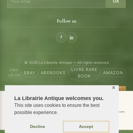
OK
Follow us
© 2026 La Librairie Antique — All rights reserved
LIVRE RARE
FIND
EBAY
ABEBOOKS
AMAZON
US ON
BOOK
✕
La Librairie Antique welcomes you.
📦 We ship antiquarian books worldwide
This site uses cookies to ensure the best
Shipping to USA
Shipping to New York
Shipping to California
Shipping to Massachusetts
possible experience.
Shipping to Texas
Shipping to Illinois
Decline
Accept