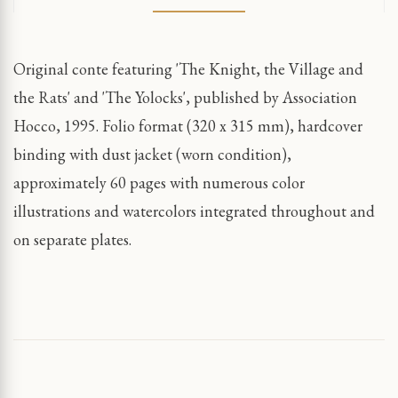
Original conte featuring 'The Knight, the Village and
the Rats' and 'The Yolocks', published by Association
Hocco, 1995. Folio format (320 x 315 mm), hardcover
binding with dust jacket (worn condition),
approximately 60 pages with numerous color
illustrations and watercolors integrated throughout and
on separate plates.