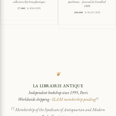
collection Rythme plastique
posthume. - Journal de Stendhal
1888
27,00
€
(≈ ¥210 CNY)
200,00
€
(≈ ¥1,557 CNY)
❦
LA LIBRAIRIE ANTIQUE
Independent bookshop since 1995, Paris
Worldwide shipping ·
SLAM membership pending
[*]
[*]
Membership of the Syndicate of Antiquarian and Modern