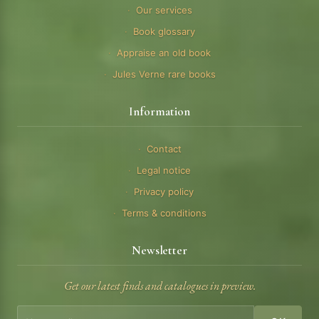
Our services
Book glossary
Appraise an old book
Jules Verne rare books
Information
Contact
Legal notice
Privacy policy
Terms & conditions
Newsletter
Get our latest finds and catalogues in preview.