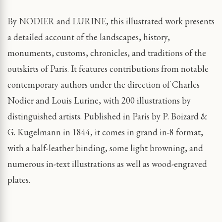
By NODIER and LURINE, this illustrated work presents
a detailed account of the landscapes, history,
monuments, customs, chronicles, and traditions of the
outskirts of Paris. It features contributions from notable
contemporary authors under the direction of Charles
Nodier and Louis Lurine, with 200 illustrations by
distinguished artists. Published in Paris by P. Boizard &
G. Kugelmann in 1844, it comes in grand in-8 format,
with a half-leather binding, some light browning, and
numerous in-text illustrations as well as wood-engraved
plates.