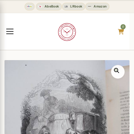
AbeBook
LRbook
Amazon
0