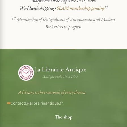
Independent bookshop since 1995, Paris
Worldwide shipping ·
SLAM membership pending
[*]
[*]
Membership of the Syndicate of Antiquarian and Modern
Booksellers in progress.
La Librairie Antique
Antique books since 1995
A library is the crossroads of every dream.
contact@lalibrairieantique.fr
The shop