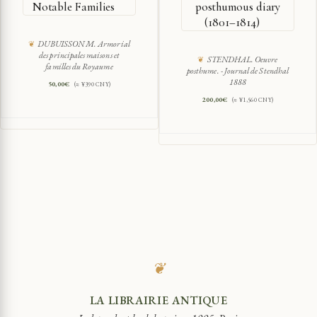
Notable Families
posthumous diary
(1801–1814)
DUBUISSON M. Armorial
des principales maisons et
STENDHAL. Oeuvre
familles du Royaume
posthume. - Journal de Stendhal
1888
50,00
€
(≈ ¥390 CNY)
200,00
€
(≈ ¥1,560 CNY)
❦
LA LIBRAIRIE ANTIQUE