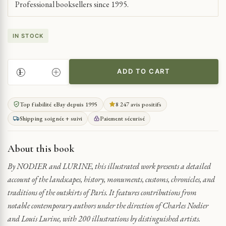
Professional booksellers since 1995.
IN STOCK
ADD TO CART
EXPLORATION
OF
PARISIAN
Top fiabilité eBay depuis 1995
8 247 avis positifs
SURROUNDINGS
Shipping soignée + suivi
Paiement sécurisé
QUANTITY
About this book
By NODIER and LURINE, this illustrated work presents a detailed
account of the landscapes, history, monuments, customs, chronicles, and
traditions of the outskirts of Paris. It features contributions from
notable contemporary authors under the direction of Charles Nodier
and Louis Lurine, with 200 illustrations by distinguished artists.