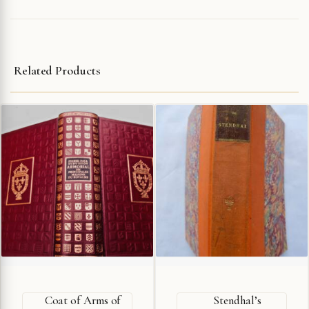
Related Products
Coat of Arms of
Stendhal’s