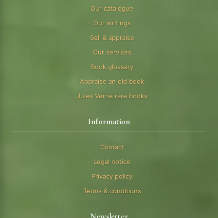
Our catalogue
Our writings
Sell & appraise
Our services
Book glossary
Appraise an old book
Jules Verne rare books
Information
Contact
Legal notice
Privacy policy
Terms & conditions
Newsletter