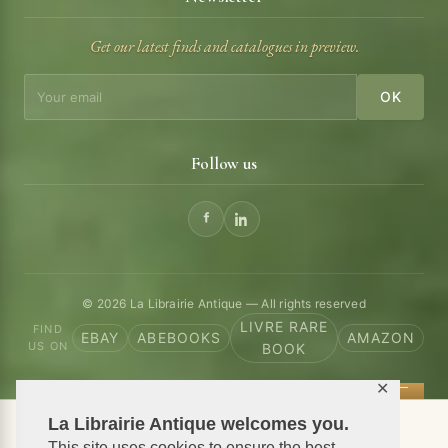
Get our latest finds and catalogues in preview.
OK
Follow us
© 2026 La Librairie Antique — All rights reserved
LIVRE RARE
FIND
EBAY
ABEBOOKS
AMAZON
US ON
BOOK
✕
La Librairie Antique welcomes you.
📦 We ship antiquarian books worldwide
This site uses cookies to ensure the best