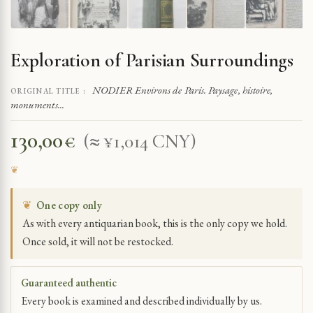
Exploration of Parisian Surroundings
NODIER Environs de Paris. Paysage, histoire,
ORIGINAL TITLE :
monuments...
130,00
€
(≈ ¥1,014 CNY)
❦
One copy only
As with every antiquarian book, this is the only copy we hold.
Once sold, it will not be restocked.
Guaranteed authentic
Every book is examined and described individually by us.