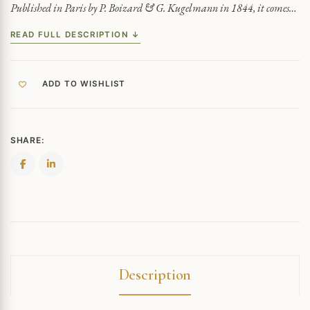
Published in Paris by P. Boizard & G. Kugelmann in 1844, it comes…
READ FULL DESCRIPTION ↓
ADD TO WISHLIST
SHARE:
Description