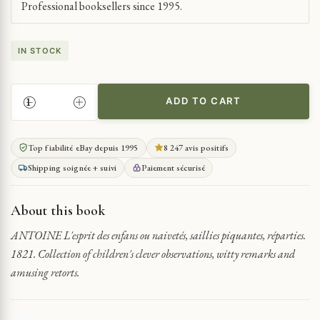
Professional booksellers since 1995.
IN STOCK
ADD TO CART
CHILDREN'S
WIT
AND
Top fiabilité eBay depuis 1995
8 247 avis positifs
WITTY
Shipping soignée + suivi
Paiement sécurisé
REMARKS
QUANTITY
About this book
ANTOINE L'esprit des enfans ou naivetés, saillies piquantes, réparties.
1821. Collection of children's clever observations, witty remarks and
amusing retorts.