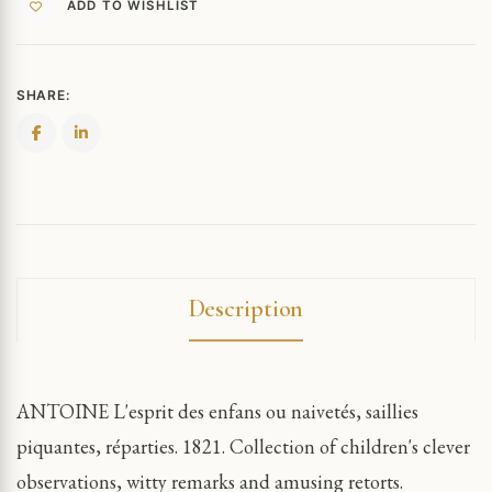
ADD TO WISHLIST
SHARE:
Description
ANTOINE L'esprit des enfans ou naivetés, saillies
piquantes, réparties. 1821. Collection of children's clever
observations, witty remarks and amusing retorts.