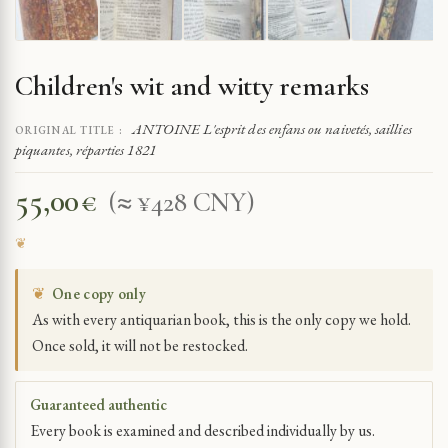
Children's wit and witty remarks
ANTOINE L'esprit des enfans ou naivetés, saillies
ORIGINAL TITLE :
piquantes, réparties 1821
55,00
€
(≈ ¥428 CNY)
❦
One copy only
As with every antiquarian book, this is the only copy we hold.
Once sold, it will not be restocked.
Guaranteed authentic
Every book is examined and described individually by us.