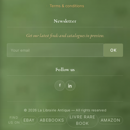
Terms & conditions
Newsletter
Get our latest finds and catalogues in preview.
OK
Follow us
© 2026 La Librairie Antique — All rights reserved
LIVRE RARE
FIND
EBAY
ABEBOOKS
AMAZON
US ON
BOOK