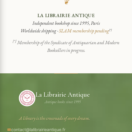
❦
LA LIBRAIRIE ANTIQUE
Independent bookshop since 1995, Paris
Worldwide shipping ·
SLAM membership pending
[*]
[*]
Membership of the Syndicate of Antiquarian and Modern
Booksellers in progress.
La Librairie Antique
Antique books since 1995
A library is the crossroads of every dream.
contact@lalibrairieantique.fr