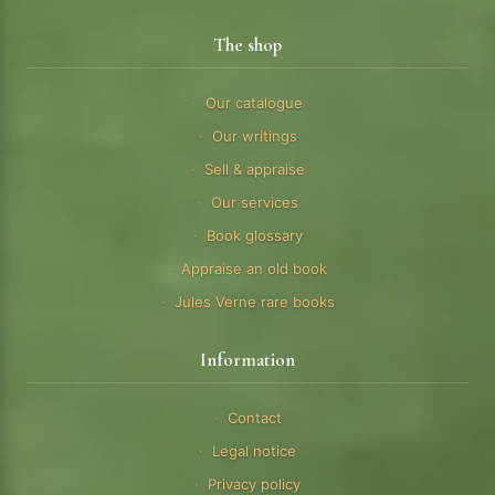
The shop
Our catalogue
Our writings
Sell & appraise
Our services
Book glossary
Appraise an old book
Jules Verne rare books
Information
Contact
Legal notice
Privacy policy