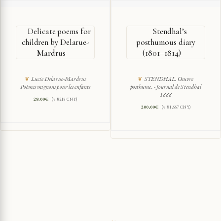
Delicate poems for
Stendhal’s
children by Delarue-
posthumous diary
Mardrus
(1801–1814)
Lucie Delarue-Mardrus
STENDHAL. Oeuvre
Poèmes mignons pour les enfants
posthume. - Journal de Stendhal
1888
28,00
€
(≈ ¥218 CNY)
200,00
€
(≈ ¥1,557 CNY)