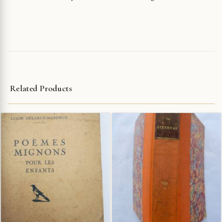
Related Products