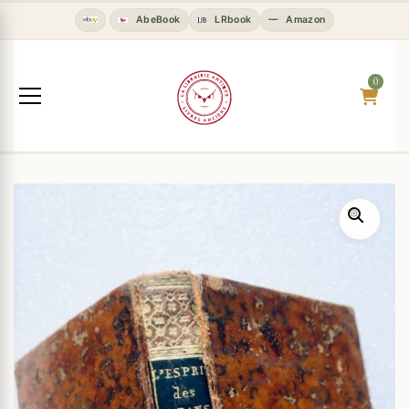
AbeBook
LRbook
Amazon
0