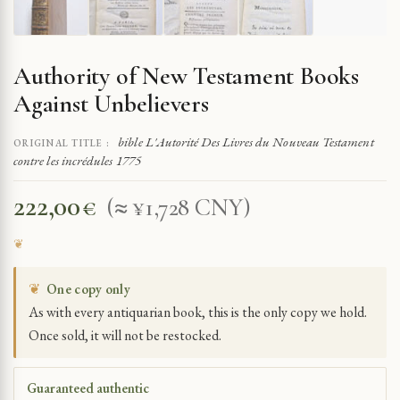
Authority of New Testament Books
Against Unbelievers
bible L'Autorité Des Livres du Nouveau Testament
ORIGINAL TITLE :
contre les incrédules 1775
222,00
€
(≈ ¥1,728 CNY)
❦
One copy only
As with every antiquarian book, this is the only copy we hold.
Once sold, it will not be restocked.
Guaranteed authentic