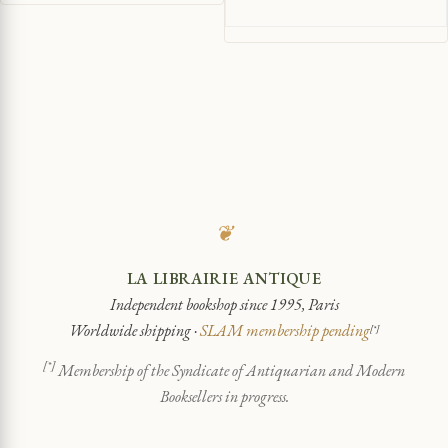
❦
LA LIBRAIRIE ANTIQUE
Independent bookshop since 1995, Paris
Worldwide shipping ·
SLAM membership pending
[*]
[*]
Membership of the Syndicate of Antiquarian and Modern
Booksellers in progress.