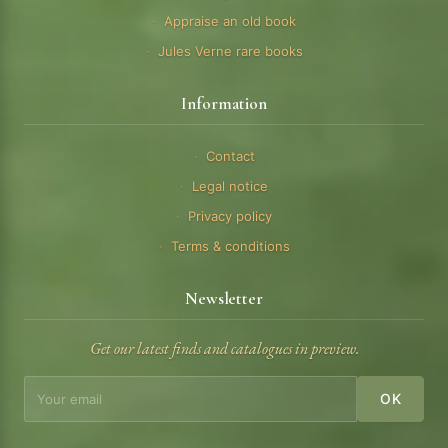
Appraise an old book
Jules Verne rare books
Information
Contact
Legal notice
Privacy policy
Terms & conditions
Newsletter
Get our latest finds and catalogues in preview.
OK