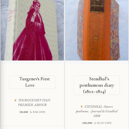
Turgenev's First
Stendhal’s
Love
posthumous diary
(1801–1814)
TOURGUENIEV IVAN
PREMIER AMOUR
STENDHAL. Oeuvre
posthume. - Journal de Stendhal
28,00
€
(≈ ¥218 CNY)
1888
200,00
€
(≈ ¥1,557 CNY)