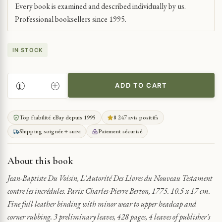
Every book is examined and described individually by us.
Professional booksellers since 1995.
IN STOCK
ADD TO CART
AUTHORITY
OF
NEW
Top fiabilité eBay depuis 1995
8 247 avis positifs
TESTAMENT
Shipping soignée + suivi
Paiement sécurisé
BOOKS
AGAINST
UNBELIEVERS
About this book
QUANTITY
Jean-Baptiste Du Voisin, L'Autorité Des Livres du Nouveau Testament
contre les incrédules. Paris: Charles-Pierre Berton, 1775. 10.5 x 17 cm.
Fine full leather binding with minor wear to upper headcap and
corner rubbing. 3 preliminary leaves, 428 pages, 4 leaves of publisher's