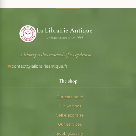
La Librairie Antique
Antique books since 1995
A library is the crossroads of every dream.
contact@lalibrairieantique.fr
The shop
Our catalogue
Our writings
Sell & appraise
Our services
Book glossary