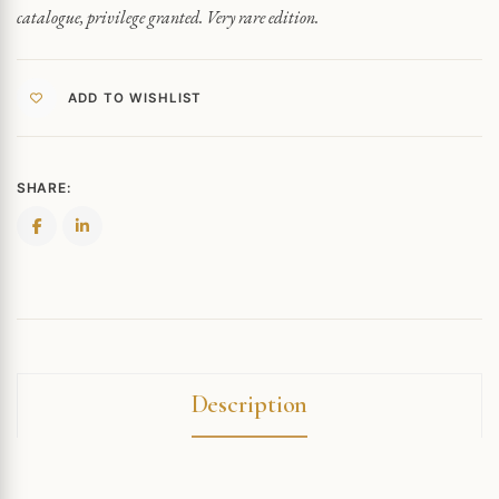
catalogue, privilege granted. Very rare edition.
ADD TO WISHLIST
SHARE:
Description