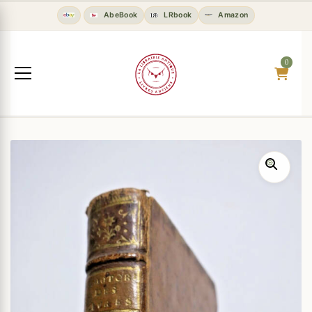
AbeBook
LRbook
Amazon
0