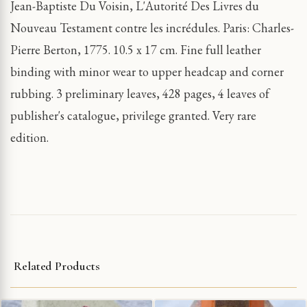
Jean-Baptiste Du Voisin, L'Autorité Des Livres du
Nouveau Testament contre les incrédules. Paris: Charles-
Pierre Berton, 1775. 10.5 x 17 cm. Fine full leather
binding with minor wear to upper headcap and corner
rubbing. 3 preliminary leaves, 428 pages, 4 leaves of
publisher's catalogue, privilege granted. Very rare
edition.
Related Products