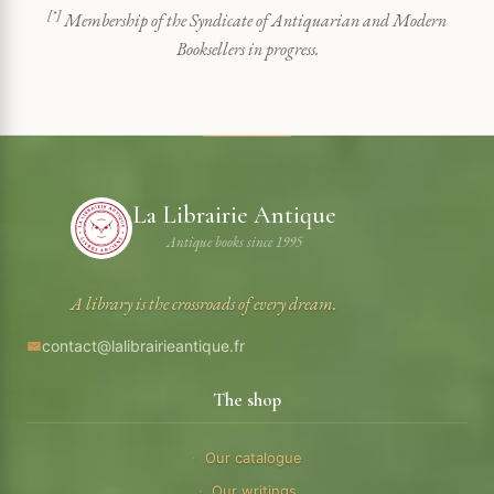
[*]
Membership of the Syndicate of Antiquarian and Modern
Booksellers in progress.
La Librairie Antique
Antique books since 1995
A library is the crossroads of every dream.
contact@lalibrairieantique.fr
The shop
Our catalogue
Our writings