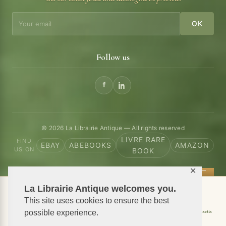
OK
Follow us
© 2026 La Librairie Antique — All rights reserved
LIVRE RARE
FIND
EBAY
ABEBOOKS
AMAZON
US ON
BOOK
✕
La Librairie Antique welcomes you.
📦 We ship antiquarian books worldwide
This site uses cookies to ensure the best
Shipping to USA
Shipping to New York
Shipping to California
Shipping to Massachusetts
possible experience.
Shipping to Texas
Shipping to Illinois