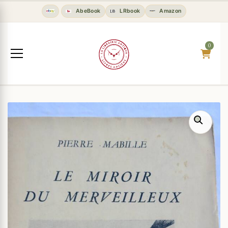
AbeBook
LRbook
Amazon
0