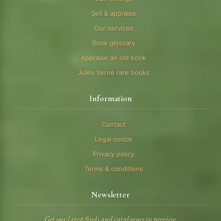
Sell & appraise
Our services
Book glossary
Appraise an old book
Jules Verne rare books
Information
Contact
Legal notice
Privacy policy
Terms & conditions
Newsletter
Get our latest finds and catalogues in preview.