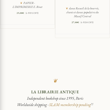
PAPIER -
L'IMPRIMERIE E. Binet
danse Recueil de la bourrée,
chants et danses populaires du
25,00
€
(≈ ¥195 CNY)
Massif Central
27,00
€
(≈ ¥210 CNY)
❦
LA LIBRAIRIE ANTIQUE
Independent bookshop since 1995, Paris
Worldwide shipping ·
SLAM membership pending
[*]