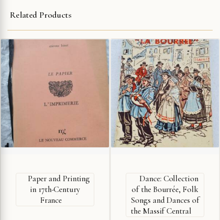
Related Products
Paper and Printing
Dance: Collection
in 17th-Century
of the Bourrée, Folk
France
Songs and Dances of
the Massif Central