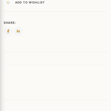
ADD TO WISHLIST
SHARE: