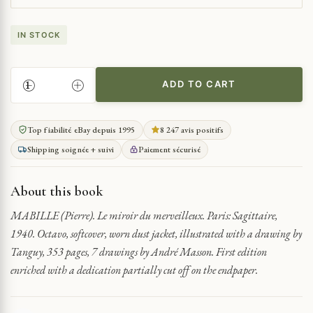
IN STOCK
ADD TO CART
THE
MIRROR
OF
Top fiabilité eBay depuis 1995
8 247 avis positifs
THE
Shipping soignée + suivi
Paiement sécurisé
MARVELOUS
QUANTITY
About this book
MABILLE (Pierre). Le miroir du merveilleux. Paris: Sagittaire,
1940. Octavo, softcover, worn dust jacket, illustrated with a drawing by
Tanguy, 353 pages, 7 drawings by André Masson. First edition
enriched with a dedication partially cut off on the endpaper.