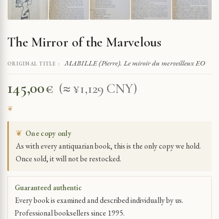
The Mirror of the Marvelous
MABILLE (Pierre). Le miroir du merveilleux EO
ORIGINAL TITLE :
145,00
€
(≈ ¥1,129 CNY)
❦
One copy only
As with every antiquarian book, this is the only copy we hold.
Once sold, it will not be restocked.
Guaranteed authentic
Every book is examined and described individually by us.
Professional booksellers since 1995.