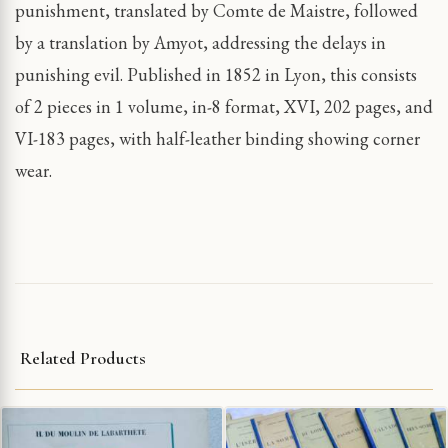
punishment, translated by Comte de Maistre, followed
by a translation by Amyot, addressing the delays in
punishing evil. Published in 1852 in Lyon, this consists
of 2 pieces in 1 volume, in-8 format, XVI, 202 pages, and
VI-183 pages, with half-leather binding showing corner
wear.
Related Products