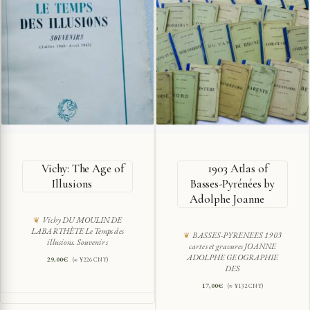
Vichy: The Age of
1903 Atlas of
Illusions
Basses-Pyrénées by
Adolphe Joanne
Vichy DU MOULIN DE
LABARTHÈTE Le Temps des
BASSES-PYRENEES 1903
illusions. Souvenirs
cartes et gravures JOANNE
ADOLPHE GEOGRAPHIE
29,00
€
(≈ ¥226 CNY)
DES
17,00
€
(≈ ¥132 CNY)