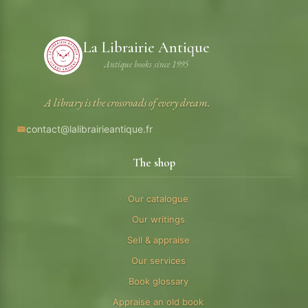
La Librairie Antique
Antique books since 1995
A library is the crossroads of every dream.
contact@lalibrairieantique.fr
The shop
Our catalogue
Our writings
Sell & appraise
Our services
Book glossary
Appraise an old book