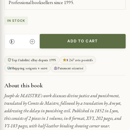
Professional booksellers since 1995.
IN STOCK
ADD TO CART
ON
DIVINE
JUSTICE
Top fiabilité eBay depuis 1995
8 247 avis positifs
DELAYS
Shipping soignée + suivi
Paiement sécurisé
QUANTITY
About this book
Joseph de MAISTRE's work discusses divine justice and punishment,
translated by Comte de Maistre, followed by a translation by Amyot,
addressing the delays in punishing evil. Published in 1852 in Lyon,
this consists of 2 pieces in 1 volume, in-8 format, XVI, 202 pages, and
VI-183 pages, with half-leather binding showing corner wear.