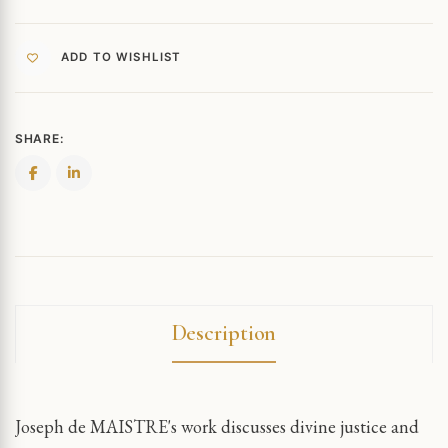
ADD TO WISHLIST
SHARE:
Description
Joseph de MAISTRE's work discusses divine justice and