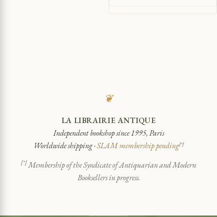
❦
LA LIBRAIRIE ANTIQUE
Independent bookshop since 1995, Paris
Worldwide shipping ·
SLAM membership pending
[*]
[*]
Membership of the Syndicate of Antiquarian and Modern
Booksellers in progress.