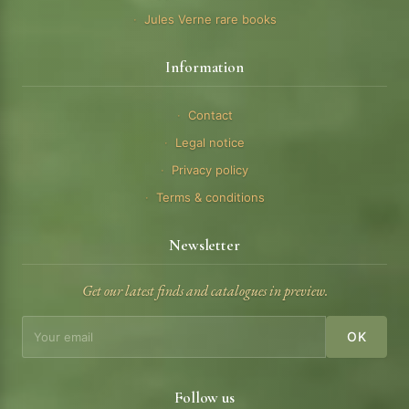
Jules Verne rare books
Information
Contact
Legal notice
Privacy policy
Terms & conditions
Newsletter
Get our latest finds and catalogues in preview.
OK
Follow us