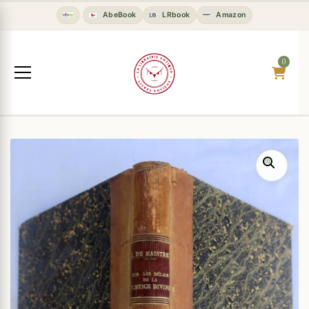
AbeBook
LRbook
Amazon
0