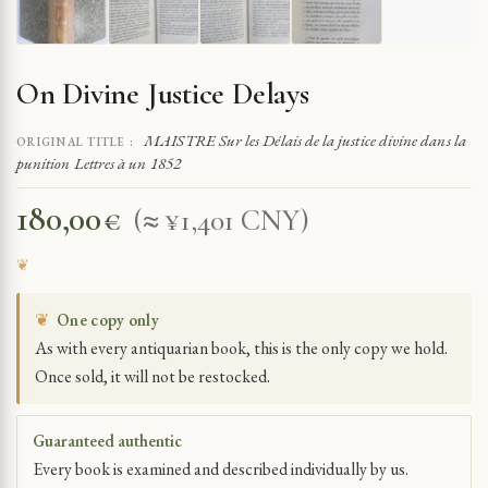
On Divine Justice Delays
MAISTRE Sur les Délais de la justice divine dans la
ORIGINAL TITLE :
punition Lettres à un 1852
180,00
€
(≈ ¥1,401 CNY)
❦
One copy only
As with every antiquarian book, this is the only copy we hold.
Once sold, it will not be restocked.
Guaranteed authentic
Every book is examined and described individually by us.