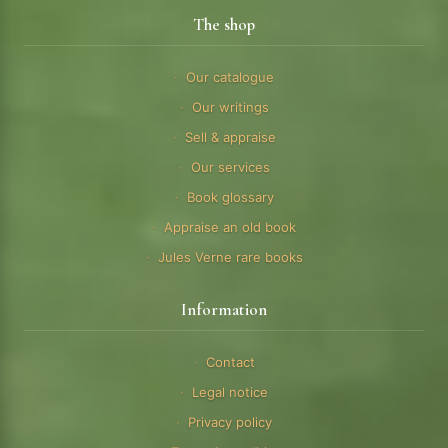
The shop
Our catalogue
Our writings
Sell & appraise
Our services
Book glossary
Appraise an old book
Jules Verne rare books
Information
Contact
Legal notice
Privacy policy