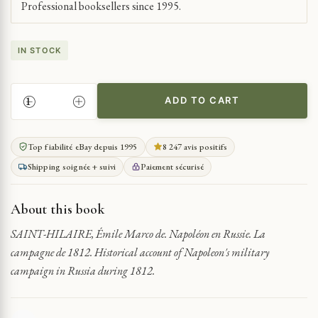
Professional booksellers since 1995.
IN STOCK
ADD TO CART
NAPOLEON'S
1812
RUSSIAN
Top fiabilité eBay depuis 1995
8 247 avis positifs
CAMPAIGN
Shipping soignée + suivi
Paiement sécurisé
QUANTITY
About this book
SAINT-HILAIRE, Émile Marco de. Napoléon en Russie. La
campagne de 1812. Historical account of Napoleon's military
campaign in Russia during 1812.