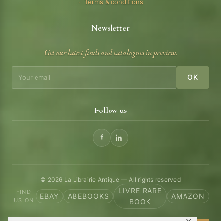
Terms & conditions
Newsletter
Get our latest finds and catalogues in preview.
OK
Follow us
© 2026 La Librairie Antique — All rights reserved
LIVRE RARE
FIND
EBAY
ABEBOOKS
AMAZON
US ON
BOOK