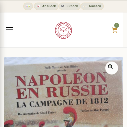
AbeBook
LRbook
Amazon
0