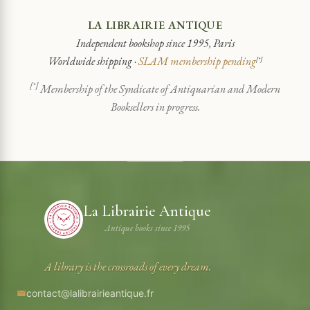
LA LIBRAIRIE ANTIQUE
Independent bookshop since 1995, Paris
Worldwide shipping ·
SLAM membership pending
[*]
[*]
Membership of the Syndicate of Antiquarian and Modern
Booksellers in progress.
La Librairie Antique
Antique books since 1995
A library is the crossroads of every dream.
contact@lalibrairieantique.fr