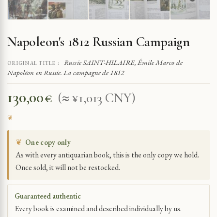
Napoleon's 1812 Russian Campaign
Russie SAINT-HILAIRE, Émile Marco de
ORIGINAL TITLE :
Napoléon en Russie. La campagne de 1812
130,00
€
(≈ ¥1,013 CNY)
❦
One copy only
As with every antiquarian book, this is the only copy we hold.
Once sold, it will not be restocked.
Guaranteed authentic
Every book is examined and described individually by us.