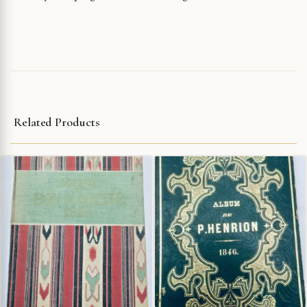
Related Products