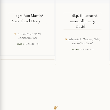
1923 Bon Marché
1846 illustrated
Paris Travel Diary
music album by
David
AGENDA DU BON
MARCHE 1923
Album de P. Henrion, 1846,
illustré par David
58,00
€
(≈ ¥452 CNY)
68,00
€
(≈ ¥530 CNY)
❦