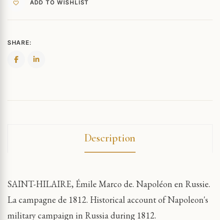
ADD TO WISHLIST
SHARE:
Description
SAINT-HILAIRE, Émile Marco de. Napoléon en Russie.
La campagne de 1812. Historical account of Napoleon's
military campaign in Russia during 1812.