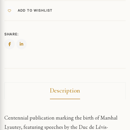
ADD TO WISHLIST
SHARE:
Description
Centennial publication marking the birth of Marshal
Lyautey, featuring speeches by the Duc de Lévis-