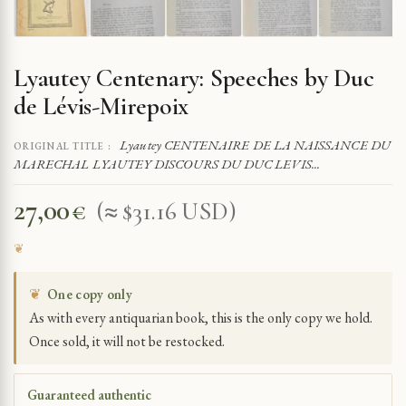
Lyautey Centenary: Speeches by Duc
de Lévis-Mirepoix
Lyautey CENTENAIRE DE LA NAISSANCE DU
ORIGINAL TITLE :
MARECHAL LYAUTEY DISCOURS DU DUC LEVIS...
27,00
€
(≈ $31.16 USD)
❦
One copy only
As with every antiquarian book, this is the only copy we hold.
Once sold, it will not be restocked.
Guaranteed authentic