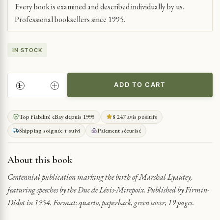
Every book is examined and described individually by us.
Professional booksellers since 1995.
IN STOCK
ADD TO CART
LYAUTEY
CENTENARY:
SPEECHES
Top fiabilité eBay depuis 1995
8 247 avis positifs
BY
Shipping soignée + suivi
Paiement sécurisé
DUC
DE
LÉVIS-
About this book
MIREPOIX
QUANTITY
Centennial publication marking the birth of Marshal Lyautey,
featuring speeches by the Duc de Lévis-Mirepoix. Published by Firmin-
Didot in 1954. Format: quarto, paperback, green cover, 19 pages.