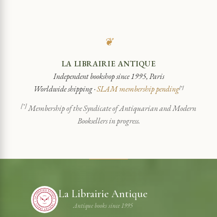
❦
LA LIBRAIRIE ANTIQUE
Independent bookshop since 1995, Paris
Worldwide shipping ·
SLAM membership pending
[*]
[*]
Membership of the Syndicate of Antiquarian and Modern
Booksellers in progress.
La Librairie Antique
Antique books since 1995