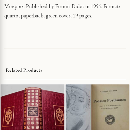
Mirepoix. Published by Firmin-Didot in 1954. Format:
quarto, paperback, green cover, 19 pages.
Related Products