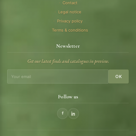
Contact
Legal notice
Privacy policy
Terms & conditions
Newsletter
Get our latest finds and catalogues in preview.
OK
Follow us