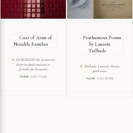
Coat of Arms of
Posthumous Poems
Notable Families
by Laurent
Tailhade
DUBUISSON M. Armorial
des principales maisons et
Tailhade, Laurent. Poésies
familles du Royaume
posthumes
50,00
€
(≈ $57.71 USD)
36,00
€
(≈ $41.55 USD)