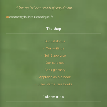
A library is the crossroads of every dream.
contact@lalibrairieantique.fr
The shop
Our catalogue
Our writings
Sell & appraise
Our services
Book glossary
Appraise an old book
Jules Verne rare books
Information