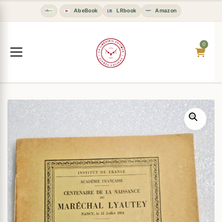
AbeBook
LRbook
Amazon
0