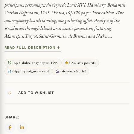
principaux personnages du règne de Louis XVI. Hamburg, Benjamin
Gottlob Hoffmann, 1795. Octavo, [6]-326 pages. First edition. Fine
contemporary boards binding, one gathering offset. Analysis of the
Revolution through liberal aristocratic perspective, featuring
Maurepas, Turgot, Saint-Germain, de Brienne and Necker.…
READ FULL DESCRIPTION ↓
Top fiabilité eBay depuis 1995
8 247 avis positifs
Shipping soignée + suivi
Paiement sécurisé
ADD TO WISHLIST
SHARE: