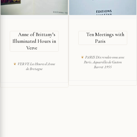
Anne of Brittany’s
Ten Meetings with
Illuminated Hours in
Paris
Verve
PARIS Dix rendez-vous avec
Paris. Aquarelles de Gaston
VERVE Les Heures d'Anne
Barret 1955
de Bretagne