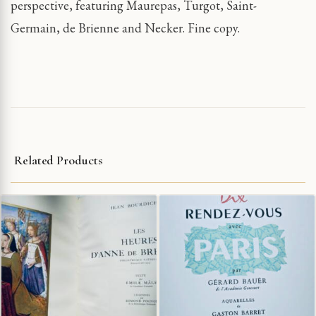
perspective, featuring Maurepas, Turgot, Saint-
Germain, de Brienne and Necker. Fine copy.
Related Products