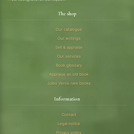
The shop
Our catalogue
Our writings
Sell & appraise
Our services
Book glossary
Appraise an old book
Jules Verne rare books
Information
Contact
Legal notice
Privacy policy