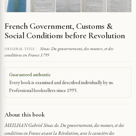
French Government, Customs &
Social Conditions before Revolution
Sénac Du gouvernement, des moeurs, et des
ORIGINAL TITLE :
conditions en France 1795
Guaranteed authentic
Every book is examined and described individually by us.
Professional booksellers since 1995.
About this book
MEILHAN Gabriel Sénac de. Du gouvernement, des moeurs, et des
conditions en France avant la Révolution, avec le caractère des