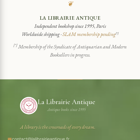
❦
LA LIBRAIRIE ANTIQUE
Independent bookshop since 1995, Paris
Worldwide shipping ·
SLAM membership pending
[*]
[*]
Membership of the Syndicate of Antiquarian and Modern
Booksellers in progress.
La Librairie Antique
Antique books since 1995
A library is the crossroads of every dream.
contact@lalibrairieantique.fr