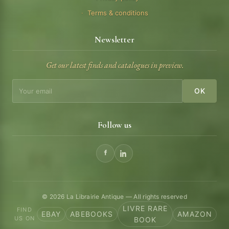
Terms & conditions
Newsletter
Get our latest finds and catalogues in preview.
OK
Follow us
© 2026 La Librairie Antique — All rights reserved
LIVRE RARE
FIND
EBAY
ABEBOOKS
AMAZON
US ON
BOOK