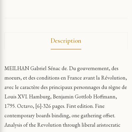
Description
MEILHAN Gabriel Sénac de. Du gouvernement, des
moeurs, et des conditions en France avant la Révolution,
avec le caractère des principaux personnages du règne de
Louis XVI. Hamburg, Benjamin Gottlob Hoffmann,
1795. Octavo, [6]-326 pages. First edition. Fine
contemporary boards binding, one gathering offset.
Analysis of the Revolution through liberal aristocratic