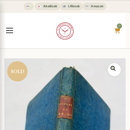
AbeBook
LRbook
Amazon
0
SOLD