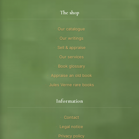
The shop
Our catalogue
Our writings
Sell & appraise
Our services
Book glossary
Appraise an old book
Jules Verne rare books
Information
Contact
Legal notice
Privacy policy