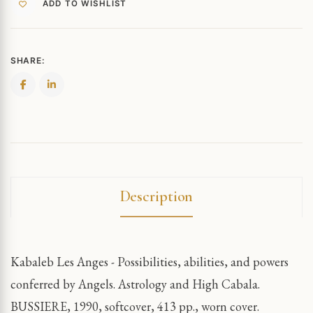
ADD TO WISHLIST
SHARE:
Description
Kabaleb Les Anges - Possibilities, abilities, and powers
conferred by Angels. Astrology and High Cabala.
BUSSIERE, 1990, softcover, 413 pp., worn cover.