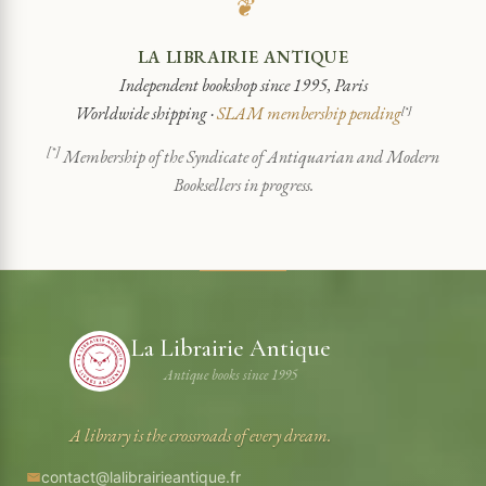
❦
LA LIBRAIRIE ANTIQUE
Independent bookshop since 1995, Paris
Worldwide shipping ·
SLAM membership pending
[*]
[*]
Membership of the Syndicate of Antiquarian and Modern
Booksellers in progress.
La Librairie Antique
Antique books since 1995
A library is the crossroads of every dream.
contact@lalibrairieantique.fr