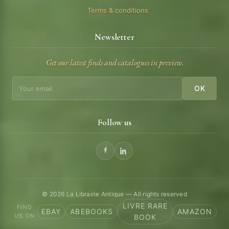
Terms & conditions
Newsletter
Get our latest finds and catalogues in preview.
OK
Follow us
© 2026 La Librairie Antique — All rights reserved
LIVRE RARE
FIND
EBAY
ABEBOOKS
AMAZON
US ON
BOOK