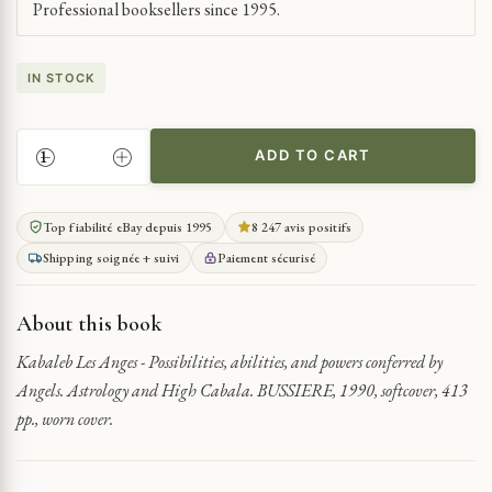
Professional booksellers since 1995.
IN STOCK
ADD TO CART
EXPLORING
ANGELIC
POWERS
Top fiabilité eBay depuis 1995
8 247 avis positifs
QUANTITY
Shipping soignée + suivi
Paiement sécurisé
About this book
Kabaleb Les Anges - Possibilities, abilities, and powers conferred by
Angels. Astrology and High Cabala. BUSSIERE, 1990, softcover, 413
pp., worn cover.