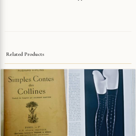
Related Products