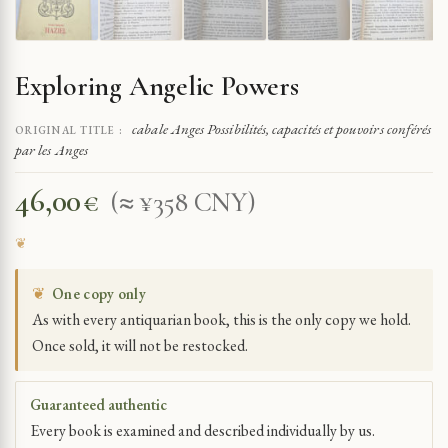
Exploring Angelic Powers
cabale Anges Possibilités, capacités et pouvoirs conférés
ORIGINAL TITLE :
par les Anges
46,00
€
(≈ ¥358 CNY)
❦
One copy only
As with every antiquarian book, this is the only copy we hold.
Once sold, it will not be restocked.
Guaranteed authentic
Every book is examined and described individually by us.