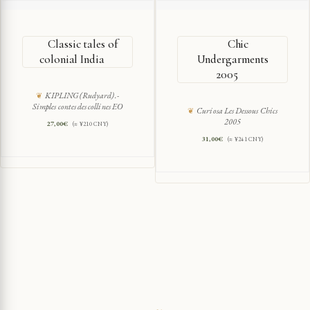
Classic tales of
Chic
colonial India
Undergarments
2005
KIPLING (Rudyard).-
Simples contes des collines EO
Curiosa Les Dessous Chics
2005
27,00
€
(≈ ¥210 CNY)
31,00
€
(≈ ¥241 CNY)