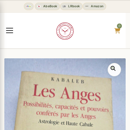
AbeBook
LRbook
Amazon
0