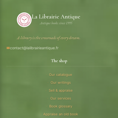
La Librairie Antique
Antique books since 1995
A library is the crossroads of every dream.
contact@lalibrairieantique.fr
The shop
Our catalogue
Our writings
Sell & appraise
Our services
Book glossary
Appraise an old book