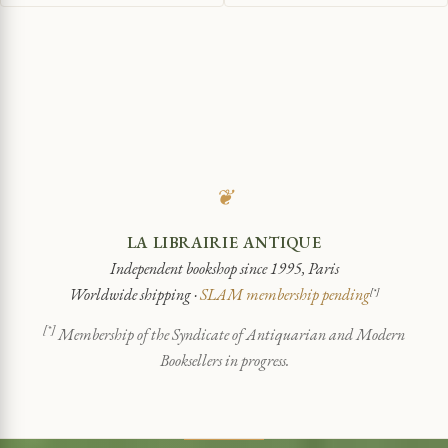
❦
LA LIBRAIRIE ANTIQUE
Independent bookshop since 1995, Paris
Worldwide shipping ·
SLAM membership pending
[*]
[*]
Membership of the Syndicate of Antiquarian and Modern
Booksellers in progress.