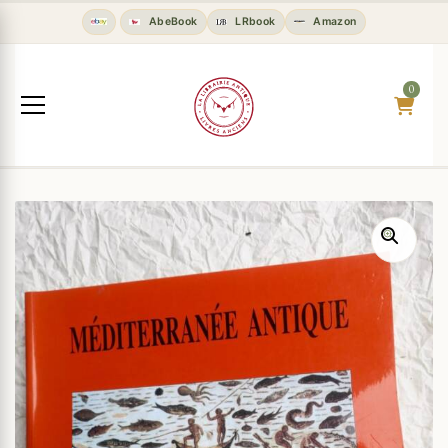
AbeBook
LRbook
Amazon
0