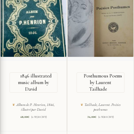
1846 illustrated
Posthumous Poems
music album by
by Laurent
David
Tailhade
Album de P. Henrion, 1846,
Tailhade, Laurent. Poésies
illustré par David
posthumes
68,00
€
36,00
€
(≈ ¥530 CNY)
(≈ ¥280 CNY)