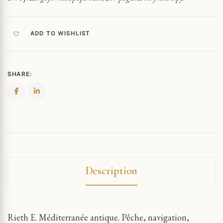
ADD TO WISHLIST
SHARE:
Description
Rieth E. Méditerranée antique. Pêche, navigation,