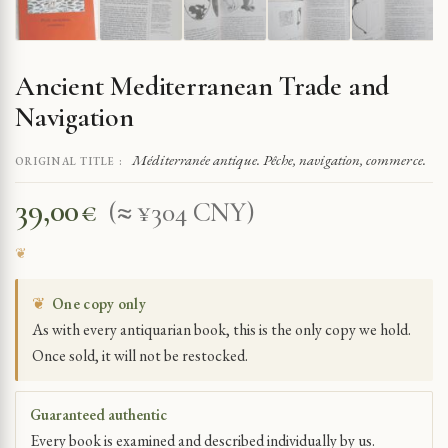
Ancient Mediterranean Trade and
Navigation
Méditerranée antique. Pêche, navigation, commerce.
ORIGINAL TITLE :
39,00
€
(≈ ¥304 CNY)
❦
One copy only
As with every antiquarian book, this is the only copy we hold.
Once sold, it will not be restocked.
Guaranteed authentic
Every book is examined and described individually by us.