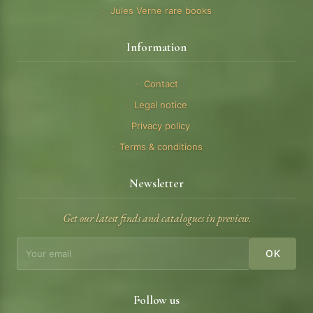
Jules Verne rare books
Information
Contact
Legal notice
Privacy policy
Terms & conditions
Newsletter
Get our latest finds and catalogues in preview.
OK
Follow us