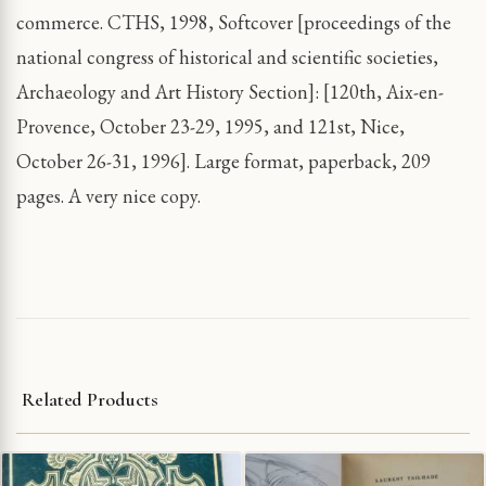
commerce. CTHS, 1998, Softcover [proceedings of the
national congress of historical and scientific societies,
Archaeology and Art History Section]: [120th, Aix-en-
Provence, October 23-29, 1995, and 121st, Nice,
October 26-31, 1996]. Large format, paperback, 209
pages. A very nice copy.
Related Products