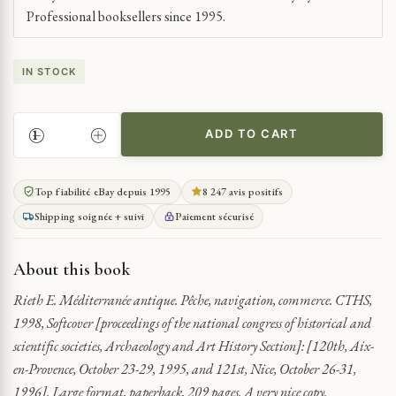
Professional booksellers since 1995.
IN STOCK
ADD TO CART
ANCIENT
MEDITERRANEAN
TRADE
Top fiabilité eBay depuis 1995
8 247 avis positifs
AND
Shipping soignée + suivi
Paiement sécurisé
NAVIGATION
QUANTITY
About this book
Rieth E. Méditerranée antique. Pêche, navigation, commerce. CTHS,
1998, Softcover [proceedings of the national congress of historical and
scientific societies, Archaeology and Art History Section]: [120th, Aix-
en-Provence, October 23-29, 1995, and 121st, Nice, October 26-31,
1996]. Large format, paperback, 209 pages. A very nice copy.