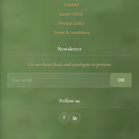
Contact
Legal notice
Privacy policy
Terms & conditions
Newsletter
Get our latest finds and catalogues in preview.
OK
Follow us