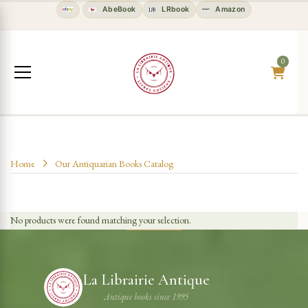
AbeBook
LRbook
Amazon
0
Home
Our Antiquarian Books Catalog
No products were found matching your selection.
La Librairie Antique
Antique books since 1995