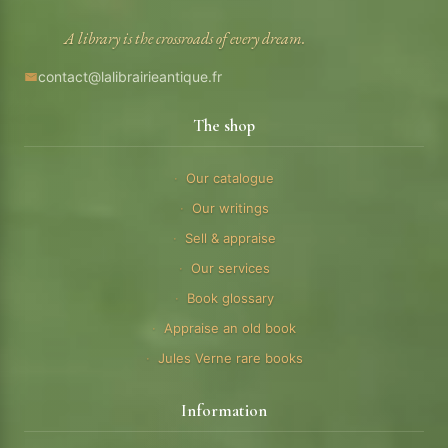
A library is the crossroads of every dream.
contact@lalibrairieantique.fr
The shop
Our catalogue
Our writings
Sell & appraise
Our services
Book glossary
Appraise an old book
Jules Verne rare books
Information